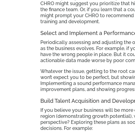
CHRO might suggest you prioritize that hi
the finance team. Or, if you learn that a c
might prompt your CHRO to recommend tha
training and development.
Select and Implement a Performan
Periodically assessing and adjusting the 
as the business evolves. For example, if yo
have the wrong people in place. But it cou
actionable data made worse by poor com
Whatever the issue, getting to the root ca
won’t expect you to be perfect, but showin
Implementing a sound performance manag
improvement plans, and showing progress
Build Talent Acquisition and Develo
If you believe your business will be more
region (demonstrating growth potential), 
perspective? Exploring these plans as so
decisions. For example: