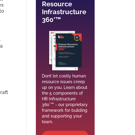
Resource
ws
Infrastructure
to
360°™
n
 a
Don’t let costly human
resource issues creep
up on you. Learn about
raft
the 5 components of
HR Infrastructure
360°™ - our proprietary
framework for building
and supporting your
team.