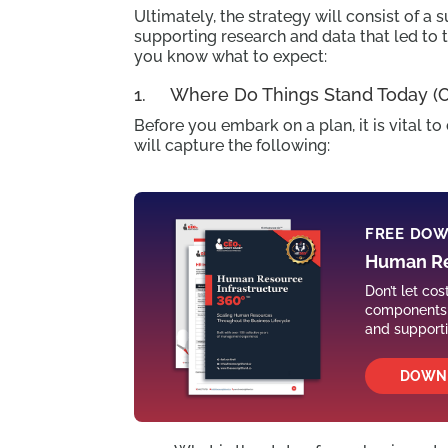
Ultimately, the strategy will consist of
supporting research and data that led to 
you know what to expect:
1. Where Do Things Stand Today (Cu
Before you embark on a plan, it is vital t
will capture the following:
FREE DO
Human Re
Don’t let co
components o
and support
DOWN