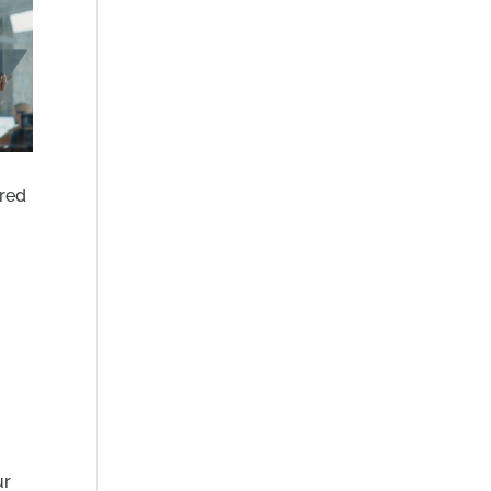
ared
m
ur