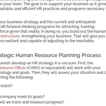
ze your team. The goal is to support your business as it gro
peatable, and efficient HR practices and programs necessary 
your business strategy and the current and anticipated
raft forward-thinking programs for attracting, training,
orce given that reality. In doing so, you build out the huma
frastructure
, strengthening your business. That will give you
resilient and capable of adjusting to the inevitable
rategic Human Resource Planning Process
cannot develop an HR strategy in a vacuum. First, the
source Officer
(CHRO) or equivalent) will work with your
rategy and goals. Then, they will assess your situation and c
ting the following:
state)?
 company meet its goals?
 will we track and measure progress?