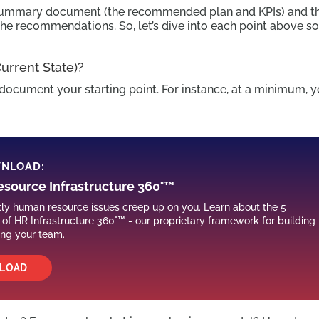
 a summary document (the recommended plan and KPIs) and t
the recommendations. So, let’s dive into each point above s
rrent State)?
o document your starting point. For instance, at a minimum, 
WNLOAD:
source Infrastructure 360°™
stly human resource issues creep up on you. Learn about the 5
f HR Infrastructure 360°™ - our proprietary framework for building
ing your team.
LOAD