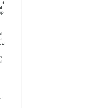
ild
at
ip
nt
ou
k of
rs
l.
ur