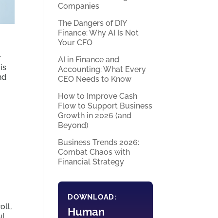
Companies
The Dangers of DIY
Finance: Why AI Is Not
Your CFO
r
AI in Finance and
is
Accounting: What Every
nd
CEO Needs to Know
How to Improve Cash
Flow to Support Business
Growth in 2026 (and
Beyond)
Business Trends 2026:
Combat Chaos with
Financial Strategy
DOWNLOAD:
oll,
Human
ul