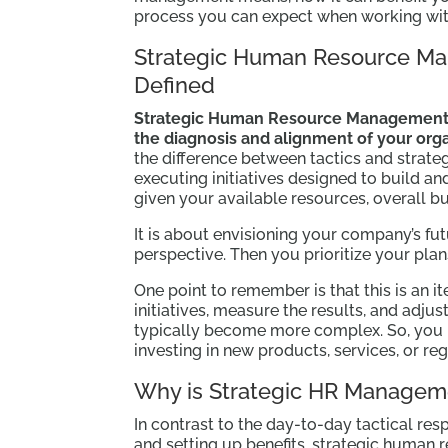
process you can expect when working wit
Strategic Human Resource M
Defined
Strategic Human Resource Management
the diagnosis and alignment of your organ
the difference between tactics and strateg
executing initiatives designed to build 
given your available resources, overall bu
It is about envisioning your company’s fut
perspective. Then you prioritize your plan
One point to remember is that this is an i
initiatives, measure the results, and adju
typically become more complex. So, you 
investing in new products, services, or re
Why is Strategic HR Managem
In contrast to the day-to-day tactical res
and setting up benefits, strategic human