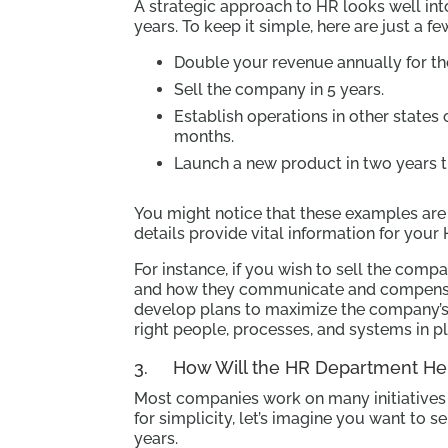
A strategic approach to HR looks well into
years. To keep it simple, here are just a f
Double your revenue annually for th
Sell the company in 5 years.
Establish operations in other states 
months.
Launch a new product in two years th
You might notice that these examples are 
details provide vital information for your
For instance, if you wish to sell the comp
and how they communicate and compensa
develop plans to maximize the company’
right people, processes, and systems in p
3. How Will the HR Department Hel
Most companies work on many initiatives a
for simplicity, let’s imagine you want to s
years.