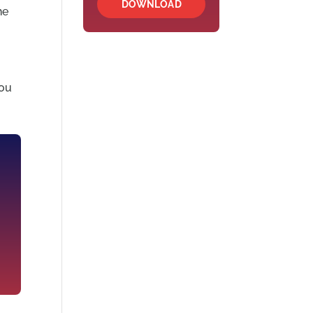
DOWNLOAD
he
o
you