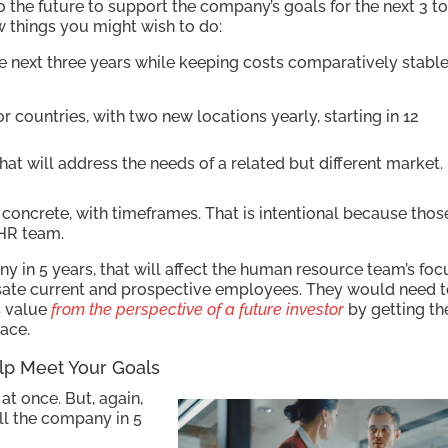
 the future to support the company’s goals for the next 3 to
ew things you might wish to do:
e next three years while keeping costs comparatively stable
or countries, with two new locations yearly, starting in 12
at will address the needs of a related but different market.
concrete, with timeframes. That is intentional because thos
 HR team.
any in 5 years, that will affect the human resource team’s foc
te current and prospective employees. They would need 
s value
from the perspective of a future investor
by getting th
lace.
p Meet Your Goals
t once. But, again,
ell the company in 5