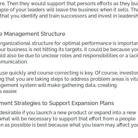
re. Then they would support that person’s efforts as they bu
ouple of your leaders will leave the business when it sells. Th
t you identify and train successors and invest in leadersh
ce Management Structure
organizational structure for optimal performance is importa
ur business is not hitting its targets, it could be because y
ld also be due to unclear roles and responsibilities or a lac
munication.
use quickly and course correcting is key. Of course, investo
g that you are taking steps to address problem areas is vita
ement system will make gathering data, creating
 easier.
pment Strategies to Support Expansion Plans
 desirable if you launch a new product or expand into a new
what will be necessary to support that effort from a people
on as possible is best because what you learn may affect yo