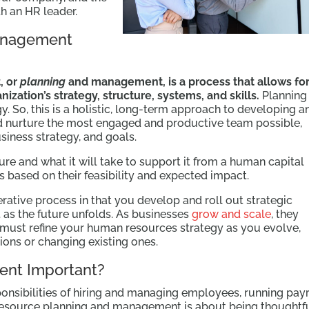
h an HR leader.
anagement
, or
planning
and management, is a process that allows fo
ization’s strategy, structure, systems, and skills.
Planning 
y. So, this is a holistic, long-term approach to developing a
and nurture the most engaged and productive team possible,
siness strategy, and goals.
ure and what it will take to support it from a human capital
s based on their feasibility and expected impact.
terative process in that you develop and roll out strategic
st as the future unfolds. As businesses
grow and scale
, they
must refine your human resources strategy as you evolve,
gions or changing existing ones.
ent Important?
ponsibilities of hiring and managing employees, running payr
 resource planning and management is about being thoughtf