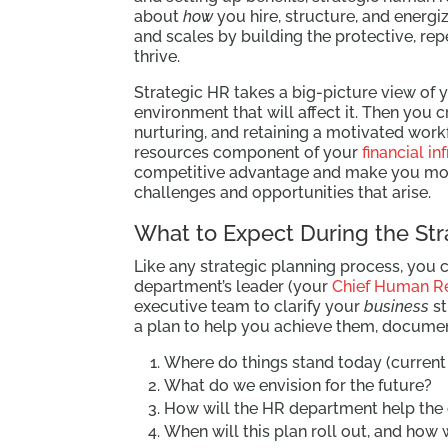
about
how
you hire, structure, and energi
and scales by building the protective, re
thrive.
Strategic HR takes a big-picture view of 
environment that will affect it. Then you c
nurturing, and retaining a motivated workf
resources component of your
financial in
competitive advantage and make you more 
challenges and opportunities that arise.
What to Expect During the St
Like any strategic planning process, you 
department’s leader (your
Chief Human Re
executive team to clarify your
business
st
a plan to help you achieve them, documen
Where do things stand today (current 
What do we envision for the future?
How will the HR department help the
When will this plan roll out, and how