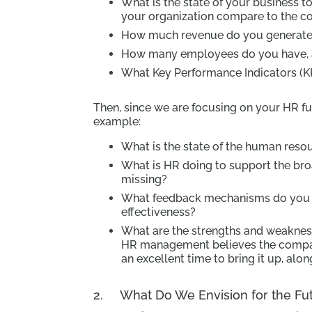
What is the state of your business 
your organization compare to the c
How much revenue do you generate
How many employees do you have, an
What Key Performance Indicators (K
Then, since we are focusing on your HR fu
example:
What is the state of the human res
What is HR doing to support the br
missing?
What feedback mechanisms do you u
effectiveness?
What are the strengths and weakness
HR management believes the compan
an excellent time to bring it up, alo
2. What Do We Envision for the Futu