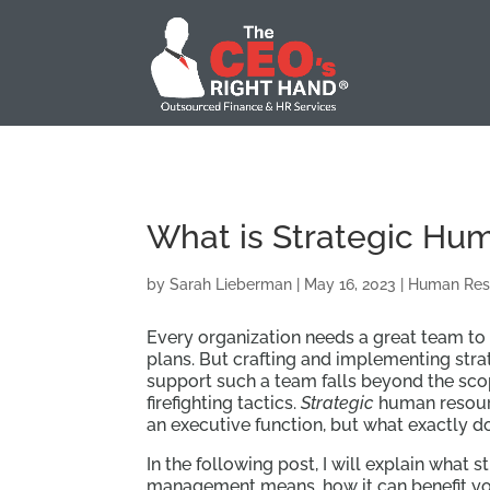
What is Strategic H
by
Sarah Lieberman
|
May 16, 2023
|
Human Res
Every organization needs a great team to 
plans. But crafting and implementing stra
support such a team falls beyond the sc
firefighting tactics.
Strategic
human resou
an executive function, but what exactly do
In the following post, I will explain what 
management means, how it can benefit y