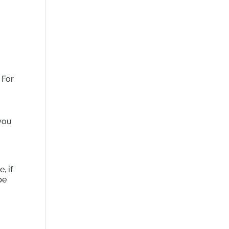
 For
you
, if
be