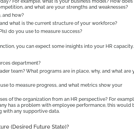
today? For example, what is your business model? How does
ompetition, and what are your strengths and weaknesses?
, and how?
d what is the current structure of your workforce?
PIs) do you use to measure success?
nction, you can expect some insights into your HR capacity.
ources department?
oader team? What programs are in place, why, and what are 
se to measure progress, and what metrics show your
es of the organization from an HR perspective? For example
y has a problem with employee performance, this would 
ng with any supportive data.
re (Desired Future State)?