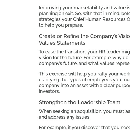
Improving your marketability and value is 
planning an exit. So, with that in mind, b
strategies your Chief Human Resources Of
to help you prepare.
Create or Refine the Company’s Visio
Values Statements
To ease the transition, your HR leader m
vision for the future. For example, why d
company’s future, and what values repres
This exercise will help you rally your w
clarifying the types of employees you mus
company into an asset with a clear purpos
investors.
Strengthen the Leadership Team
When seeking an acquisition, you must a
and address any issues.
For example, if you discover that you nee