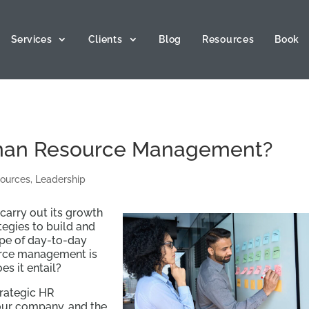
Services
Clients
Blog
Resources
Book
uman Resource Management?
ources
,
Leadership
carry out its growth
tegies to build and
ope of day-to-day
rce management is
es it entail?
strategic HR
our company, and the