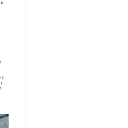
 5
.
e
us
to
e