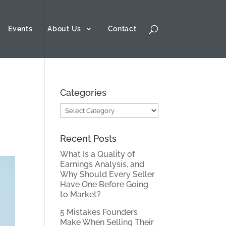
Events
About Us
Contact
Categories
Categories
Recent Posts
What Is a Quality of
Earnings Analysis, and
Why Should Every Seller
Have One Before Going
to Market?
5 Mistakes Founders
Make When Selling Their