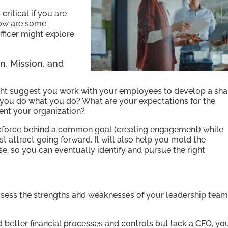
critical if you are
elow are some
ficer might explore
n, Mission, and
ight suggest you work with your employees to develop a sh
o you do what you do? What are your expectations for the
ent your organization?
orkforce behind a common goal (creating engagement) while
t attract going forward. It will also help you mold the
e, so you can eventually identify and pursue the right
ssess the strengths and weaknesses of your leadership tea
d better financial processes and controls but lack a CFO, yo