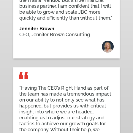
them as a “vendor,” but a true financial
business partner. I am confident that I will
be able to grow and scale JBC more
quickly and efficiently than without them.”
Jennifer Brown
CEO
,
Jennifer Brown Consulting
“Having The CEO’s Right Hand as part of
the team has made a tremendous impact
on our ability to not only see what has
happened, but provides us with critical
insight into where we are headed,
enabling us to adjust our strategy and
tactics to achieve our growth goals for
the company. Without their help, we