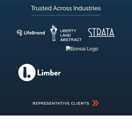
Trusted Across Industries
REPRESENTATIVE CLIENTS