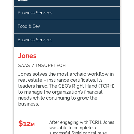
Business Services
Food & Bev
Business Services
Jones
SAAS / INSURETECH
Jones
solves the most archaic workflow in
real estate – insurance certificates. Its
leaders hired The CEO’s Right Hand (TCRH)
to manage the organization’s financial
needs while continuing to grow the
business.
$12
After engaging with TCRH, Jones
ᴍ
was able to complete a
successful $12M capital raise.