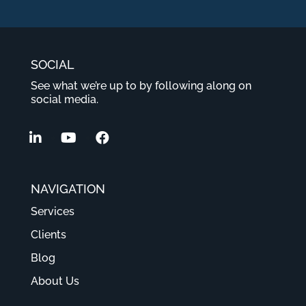
SOCIAL
See what we’re up to by following along on
social media.
NAVIGATION
Services
Clients
Blog
About Us