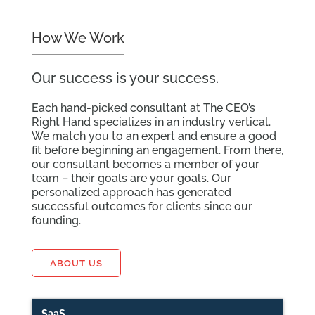
How We Work
Our success is your success.
Each hand-picked consultant at The CEO’s
Right Hand specializes in an industry vertical.
We match you to an expert and ensure a good
fit before beginning an engagement. From there,
our consultant becomes a member of your
team – their goals are your goals. Our
personalized approach has generated
successful outcomes for clients since our
founding.
ABOUT US
SaaS