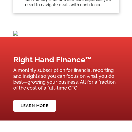
need to navigate deals with confidence.
Right Hand Finance™
A monthly subscription for financial reporting
and insights so you can focus on what you do
best—growing your business. All for a fraction
of the cost of a full-time CFO.
LEARN MORE