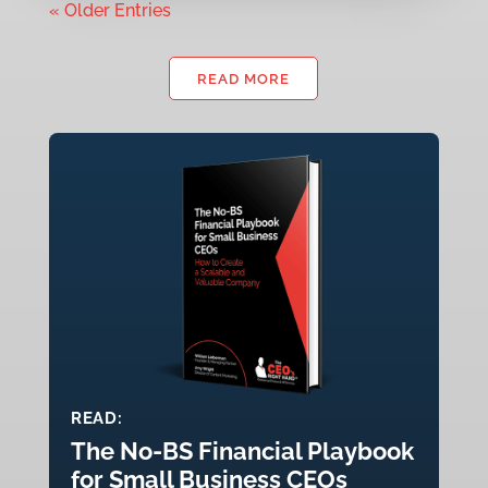
« Older Entries
READ MORE
READ:
The No-BS Financial Playbook
for Small Business CEOs