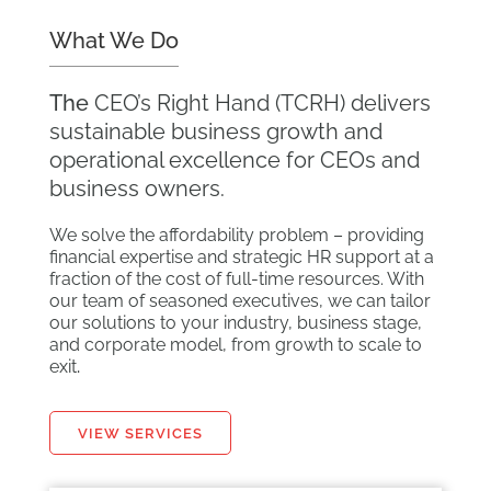
What We Do
The
CEO’s Right Hand (TCRH) delivers
sustainable business growth and
operational excellence for CEOs and
business owners.
We solve the affordability problem – providing
financial expertise and strategic HR support at a
fraction of the cost of full-time resources. With
our team of seasoned executives, we can tailor
our solutions to your industry, business stage,
and corporate model, from growth to scale to
exit
.
VIEW SERVICES