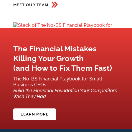
MEET OUR TEAM
The Financial Mistakes
Killing Your Growth
(and How to Fix Them Fast)
The No-BS Financial Playbook for Small
Business CEOs
Build the Financial Foundation Your Competitors
Wish They Had
LEARN MORE