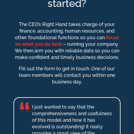
started?
The CEO’s Right Hand takes charge of your
finance, accounting, human resources, and
other foundational functions so you can
focus
on what you do best
– running your company.
We then arm you with reliable data so you can
make confident and timely business decisions.
Fill out the form to get in touch. One of our
team members will contact you within one
business day.
I just wanted to say that the
comprehensiveness and usefulness
of this model and how it has
evolved is outstanding! It really
provides a great view of the