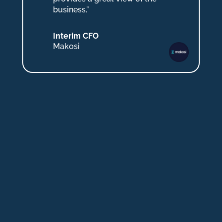
business.”
Interim CFO
Makosi