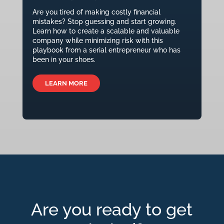
Are you tired of making costly financial
mistakes? Stop guessing and start growing.
Learn how to create a scalable and valuable
company while minimizing risk with this
playbook from a serial entrepreneur who has
been in your shoes.
LEARN MORE
Are you ready to get