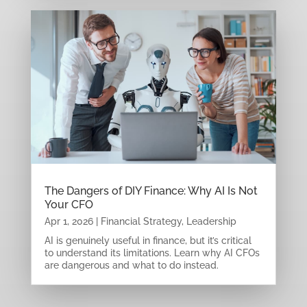
The Dangers of DIY Finance: Why AI Is Not
Your CFO
Apr 1, 2026
|
Financial Strategy
,
Leadership
AI is genuinely useful in finance, but it’s critical
to understand its limitations. Learn why AI CFOs
are dangerous and what to do instead.