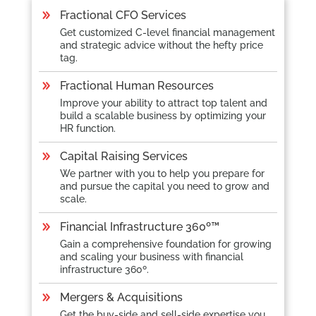
Fractional CFO Services
Get customized C-level financial management
and strategic advice without the hefty price
tag.
Fractional Human Resources
Improve your ability to attract top talent and
build a scalable business by optimizing your
HR function.
Capital Raising Services
We partner with you to help you prepare for
and pursue the capital you need to grow and
scale.
Financial Infrastructure 360º
™
Gain a comprehensive foundation for growing
and scaling your business with financial
infrastructure 360º.
Mergers & Acquisitions
Get the buy-side and sell-side expertise you