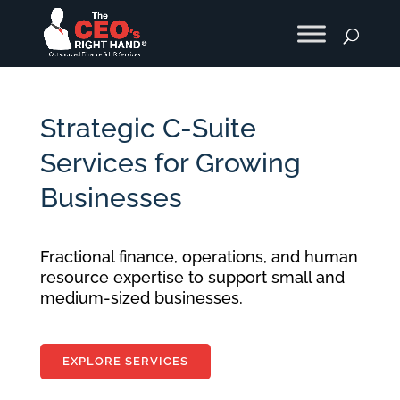
Strategic C-Suite
Services for Growing
Businesses
Fractional finance, operations, and human
resource expertise to support small and
medium-sized businesses.
EXPLORE SERVICES