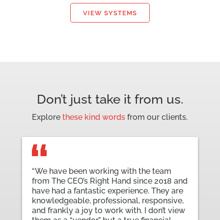
VIEW SYSTEMS
Don’t just take it from us.
Explore
these kind words
from our clients.
“We have been working with the team
from The CEO’s Right Hand since 2018 and
have had a fantastic experience. They are
knowledgeable, professional, responsive,
and frankly a joy to work with. I don’t view