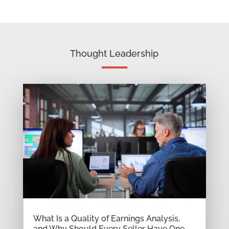
Thought Leadership
What Is a Quality of Earnings Analysis,
and Why Should Every Seller Have One