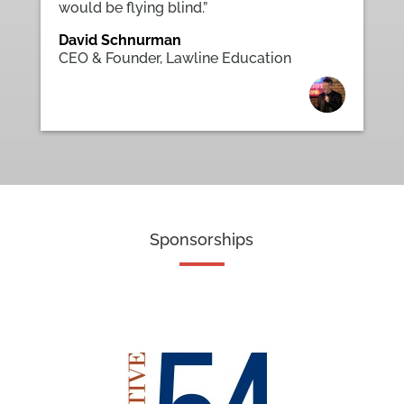
would be flying blind.”
David Schnurman
CEO & Founder
,
Lawline Education
Sponsorships