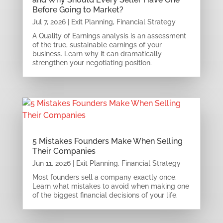
Before Going to Market?
Jul 7, 2026
|
Exit Planning
,
Financial Strategy
A Quality of Earnings analysis is an assessment
of the true, sustainable earnings of your
business. Learn why it can dramatically
strengthen your negotiating position.
5 Mistakes Founders Make When Selling
Their Companies
Jun 11, 2026
|
Exit Planning
,
Financial Strategy
Most founders sell a company exactly once.
Learn what mistakes to avoid when making one
of the biggest financial decisions of your life.