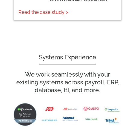
Read the case study >
Systems Experience
We work seamlessly with your
existing systems across payroll, ERP,
database, BI, and more.