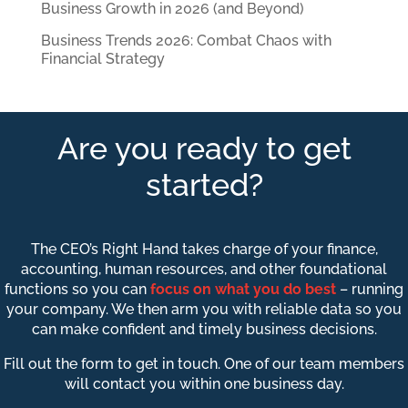
Business Growth in 2026 (and Beyond)
Business Trends 2026: Combat Chaos with
Financial Strategy
Are you ready to get
started?
The CEO’s Right Hand takes charge of your finance,
accounting, human resources, and other foundational
functions so you can
focus on what you do best
– running
your company. We then arm you with reliable data so you
can make confident and timely business decisions.
Fill out the form to get in touch. One of our team members
will contact you within one business day.