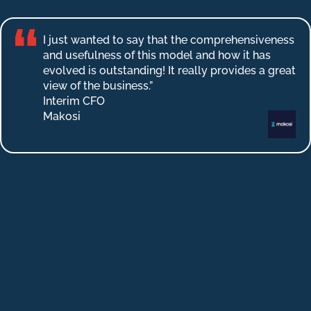
I just wanted to say that the comprehensiveness
and usefulness of this model and how it has
evolved is outstanding! It really provides a great
view of the business.”
Interim CFO
Makosi