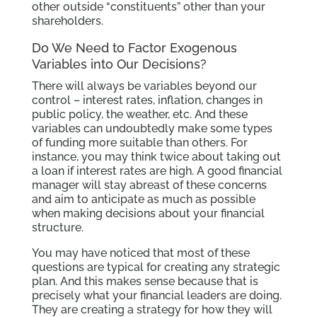
other outside “constituents” other than your
shareholders.
Do We Need to Factor Exogenous
Variables into Our Decisions?
There will always be variables beyond our
control – interest rates, inflation, changes in
public policy, the weather, etc. And these
variables can undoubtedly make some types
of funding more suitable than others. For
instance, you may think twice about taking out
a loan if interest rates are high. A good financial
manager will stay abreast of these concerns
and aim to anticipate as much as possible
when making decisions about your financial
structure.
You may have noticed that most of these
questions are typical for creating any strategic
plan. And this makes sense because that is
precisely what your financial leaders are doing.
They are creating a strategy for how they will