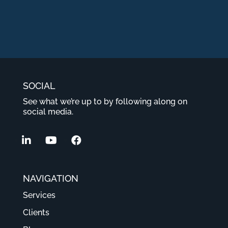
SOCIAL
See what we’re up to by following along on
social media.
NAVIGATION
Services
Clients