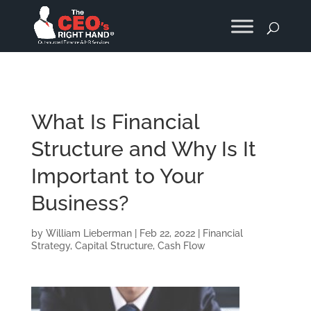
What Is Financial
Structure and Why Is It
Important to Your
Business?
by
William Lieberman
|
Feb 22, 2022
|
Financial
Strategy
,
Capital Structure
,
Cash Flow