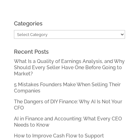
Categories
Categories
Recent Posts
What Is a Quality of Earnings Analysis, and Why
Should Every Seller Have One Before Going to
Market?
5 Mistakes Founders Make When Selling Their
Companies
The Dangers of DIY Finance: Why AI Is Not Your
CFO
AI in Finance and Accounting: What Every CEO
Needs to Know
How to Improve Cash Flow to Support