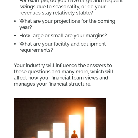
For example, do you have large and frequent
swings due to seasonality, or do your
revenues stay relatively stable?
What are your projections for the coming
year?
How large or small are your margins?
What are your facility and equipment
requirements?
Your industry will influence the answers to
these questions and many more, which will
affect how your financial team views and
manages your financial structure.