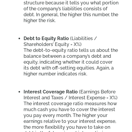
structure because it tells you what portion
of the company’s liabilities consists of
debt. In general, the higher this number, the
higher the risk.
Debt to Equity Ratio
(Liabilities /
Shareholders’ Equity = X%)
The debt-to-equity ratio tells us about the
balance between a company’s debt and
equity, indicating whether it could cover
its debt with off-setting equities. Again, a
higher number indicates risk.
Interest Coverage Ratio
(Earnings Before
Interest and Taxes / Interest Expense = X%)
The interest coverage ratio measures how
much cash you have to cover the interest
you pay every month. The higher your
earnings relative to your interest expense,
the more flexibility you have to take on