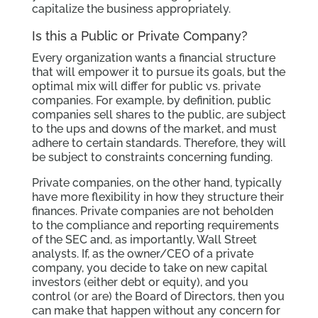
capitalize the business appropriately.
Is this a Public or Private Company?
Every organization wants a financial structure
that will empower it to pursue its goals, but the
optimal mix will differ for public vs. private
companies. For example, by definition, public
companies sell shares to the public, are subject
to the ups and downs of the market, and must
adhere to certain standards. Therefore, they will
be subject to constraints concerning funding.
Private companies, on the other hand, typically
have more flexibility in how they structure their
finances. Private companies are not beholden
to the compliance and reporting requirements
of the SEC and, as importantly, Wall Street
analysts. If, as the owner/CEO of a private
company, you decide to take on new capital
investors (either debt or equity), and you
control (or are) the Board of Directors, then you
can make that happen without any concern for