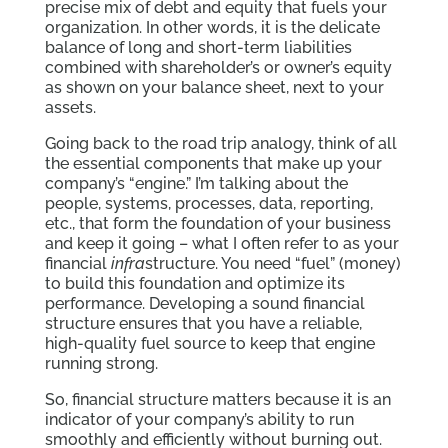
precise mix of debt and equity that fuels your
organization. In other words, it is the delicate
balance of long and short-term liabilities
combined with shareholder’s or owner’s equity
as shown on your balance sheet, next to your
assets.
Going back to the road trip analogy, think of all
the essential components that make up your
company’s “engine.” I’m talking about the
people, systems, processes, data, reporting,
etc., that form the foundation of your business
and keep it going – what I often refer to as your
financial
infra
structure. You need “fuel” (money)
to build this foundation and optimize its
performance. Developing a sound financial
structure ensures that you have a reliable,
high-quality fuel source to keep that engine
running strong.
So, financial structure matters because it is an
indicator of your company’s ability to run
smoothly and efficiently without burning out.