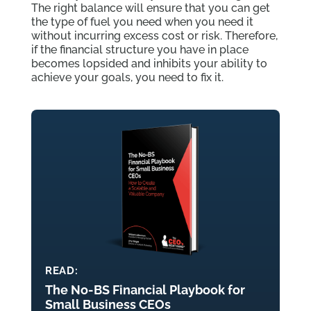
The right balance will ensure that you can get
the type of fuel you need when you need it
without incurring excess cost or risk. Therefore,
if the financial structure you have in place
becomes lopsided and inhibits your ability to
achieve your goals, you need to fix it.
READ:
The No-BS Financial Playbook for
Small Business CEOs