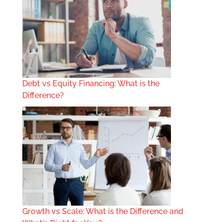
Debt vs Equity Financing: What is the
Difference?
Growth vs Scale: What is the Difference and