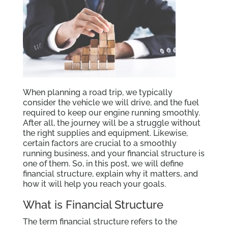
When planning a road trip, we typically
consider the vehicle we will drive, and the fuel
required to keep our engine running smoothly.
After all, the journey will be a struggle without
the right supplies and equipment. Likewise,
certain factors are crucial to a smoothly
running business, and your financial structure is
one of them. So, in this post, we will define
financial structure, explain why it matters, and
how it will help you reach your goals.
What is Financial Structure
The term financial structure refers to the