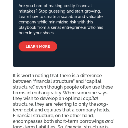
Are you tired of making costly financial
mistakes? Stop guessing and start growing.
Learn how to create a scalable and valuable
company while minimizing risk with this
playbook from a serial entrepreneur who has
been in your shoes.
LEARN MORE
It is worth noting that there is a difference
between “financial structure” and “capital
structure,” even though people often use these
terms interchangeably. When someone says
they wish to develop an optimal
capital
structure, they are referring to only the
long-
term
debt and equities that a company holds.
Financial structure, on the other hand,
encompasses both short-term borrowings
and
long-term liabilities. So, financial structure is