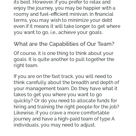
its best. However, if you prefer to relax and
enjoy the journey, you may be happier with a
roomy and fuel-efficient minivan. In financial
terms, you may wish to minimize your debt
even if it means it will take longer to get where
you want to go, i.e., achieve your goals.
What are the Capabilities of Our Team?
Of course, it is one thing to think about your
goals. It is quite another to pull together the
right team.
If you are on the fast track, you will need to
think carefully about the breadth and depth of
your management team. Do they have what it
takes to get you where you want to go
quickly? Or do you need to allocate funds for
hiring and training the right people for the job?
Likewise, if you crave a more comfortable
journey and have a high-paid team of type A
individuals, you may need to adjust.