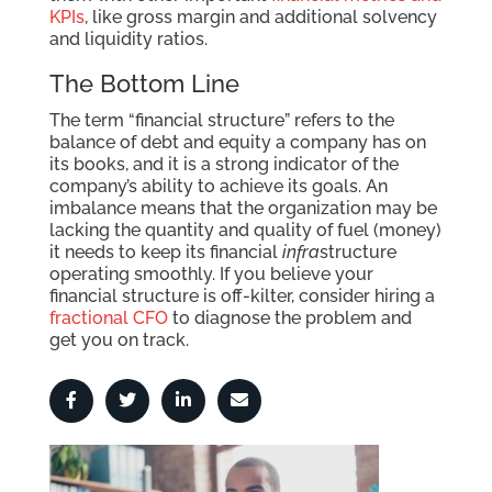
KPIs
, like gross margin and additional solvency
and liquidity ratios.
The Bottom Line
The term “financial structure” refers to the
balance of debt and equity a company has on
its books, and it is a strong indicator of the
company’s ability to achieve its goals. An
imbalance means that the organization may be
lacking the quantity and quality of fuel (money)
it needs to keep its financial
infra
structure
operating smoothly. If you believe your
financial structure is off-kilter, consider hiring a
fractional CFO
to diagnose the problem and
get you on track.