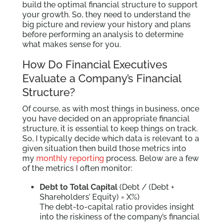
build the optimal financial structure to support
your growth. So, they need to understand the
big picture and review your history and plans
before performing an analysis to determine
what makes sense for you.
How Do Financial Executives
Evaluate a Company’s Financial
Structure?
Of course, as with most things in business, once
you have decided on an appropriate financial
structure, it is essential to keep things on track.
So, I typically decide which data is relevant to a
given situation then build those metrics into
my
monthly reporting
process. Below are a few
of the metrics I often monitor:
Debt to Total Capital
(Debt / (Debt +
Shareholders’ Equity) = X%)
The debt-to-capital ratio provides insight
into the riskiness of the company’s financial