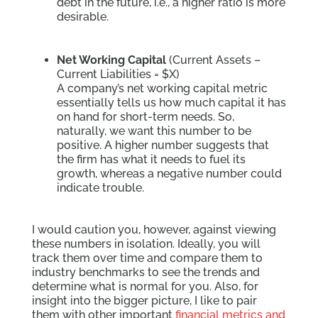
debt in the future, i.e., a higher ratio is more
desirable.
Net Working Capital
(Current Assets –
Current Liabilities = $X)
A company’s net working capital metric
essentially tells us how much capital it has
on hand for short-term needs. So,
naturally, we want this number to be
positive. A higher number suggests that
the firm has what it needs to fuel its
growth, whereas a negative number could
indicate trouble.
I would caution you, however, against viewing
these numbers in isolation. Ideally, you will
track them over time and compare them to
industry benchmarks to see the trends and
determine what is normal for you. Also, for
insight into the bigger picture, I like to pair
them with other important
financial metrics and