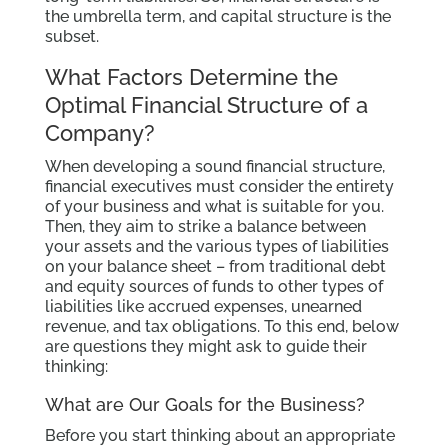
the umbrella term, and capital structure is the
subset.
What Factors Determine the
Optimal Financial Structure of a
Company?
When developing a sound financial structure,
financial executives must consider the entirety
of your business and what is suitable for you.
Then, they aim to strike a balance between
your assets and the various types of liabilities
on your balance sheet – from traditional debt
and equity sources of funds to other types of
liabilities like accrued expenses, unearned
revenue, and tax obligations. To this end, below
are questions they might ask to guide their
thinking:
What are Our Goals for the Business?
Before you start thinking about an appropriate