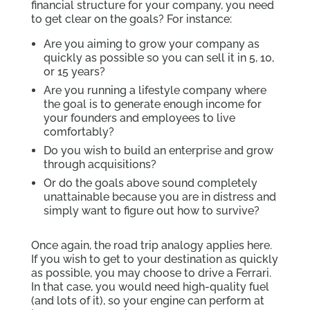
financial structure for your company, you need
to get clear on the goals? For instance:
Are you aiming to grow your company as
quickly as possible so you can sell it in 5, 10,
or 15 years?
Are you running a lifestyle company where
the goal is to generate enough income for
your founders and employees to live
comfortably?
Do you wish to build an enterprise and grow
through acquisitions?
Or do the goals above sound completely
unattainable because you are in distress and
simply want to figure out how to survive?
Once again, the road trip analogy applies here.
If you wish to get to your destination as quickly
as possible, you may choose to drive a Ferrari.
In that case, you would need high-quality fuel
(and lots of it), so your engine can perform at