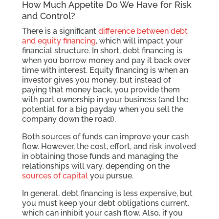
How Much Appetite Do We Have for Risk
and Control?
There is a significant
difference between debt
and equity financing
, which will impact your
financial structure. In short, debt financing is
when you borrow money and pay it back over
time with interest. Equity financing is when an
investor gives you money, but instead of
paying that money back, you provide them
with part ownership in your business (and the
potential for a big payday when you sell the
company down the road).
Both sources of funds can improve your cash
flow. However, the cost, effort, and risk involved
in obtaining those funds and managing the
relationships will vary, depending on the
sources of capital
you pursue.
In general, debt financing is less expensive, but
you must keep your debt obligations current,
which can inhibit your cash flow. Also, if you