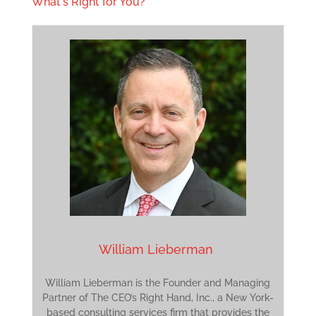
What's Right for You?
William Lieberman
William Lieberman is the Founder and Managing
Partner of The CEO’s Right Hand, Inc., a New York-
based consulting services firm that provides the