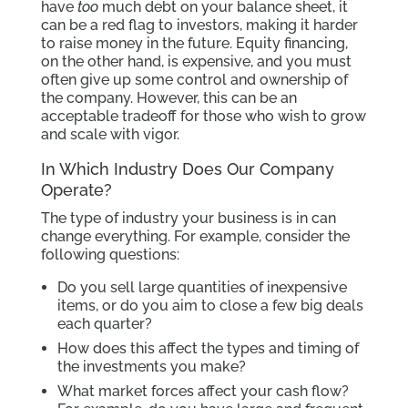
have
too
much debt on your balance sheet, it
can be a red flag to investors, making it harder
to raise money in the future. Equity financing,
on the other hand, is expensive, and you must
often give up some control and ownership of
the company. However, this can be an
acceptable tradeoff for those who wish to grow
and scale with vigor.
In Which Industry Does Our Company
Operate?
The type of industry your business is in can
change everything. For example, consider the
following questions:
Do you sell large quantities of inexpensive
items, or do you aim to close a few big deals
each quarter?
How does this affect the types and timing of
the investments you make?
What market forces affect your cash flow?