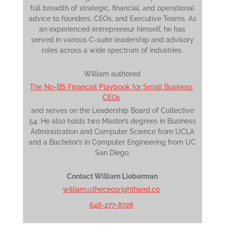
full breadth of strategic, financial, and operational
advice to founders, CEOs, and Executive Teams. As
an experienced entrepreneur himself, he has
served in various C-suite leadership and advisory
roles across a wide spectrum of industries.
William authored
The No-BS Financial Playbook for Small Business
CEOs
and serves on the Leadership Board of Collective
54. He also holds two Master’s degrees in Business
Administration and Computer Science from UCLA
and a Bachelor’s in Computer Engineering from UC
San Diego.
Contact William Lieberman
william@theceosrighthand.co
646-277-8728