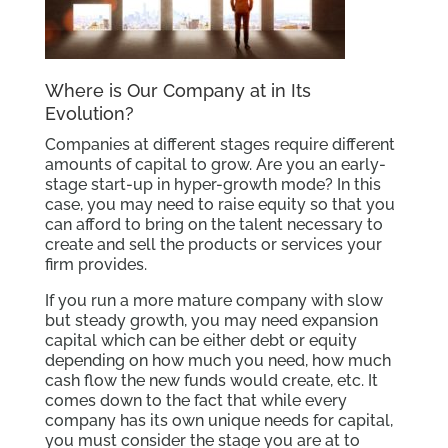
Where is Our Company at in Its
Evolution?
Companies at different stages require different
amounts of capital to grow. Are you an early-
stage start-up in hyper-growth mode? In this
case, you may need to raise equity so that you
can afford to bring on the talent necessary to
create and sell the products or services your
firm provides.
If you run a more mature company with slow
but steady growth, you may need expansion
capital which can be either debt or equity
depending on how much you need, how much
cash flow the new funds would create, etc. It
comes down to the fact that while every
company has its own unique needs for capital,
you must consider the stage you are at to