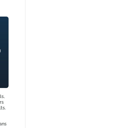
g
ls,
rs
ts.
ans