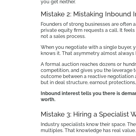
you get neither.
Mistake 2: Mistaking Inbound I
Founders of strong businesses are often a
private equity firm requests a call. It feel
not a sales process.
When you negotiate with a single buyer, 
knows it. That asymmetry almost always b
A formal auction reaches dozens or hundre
competition, and gives you the leverage to
outcome between a reactive negotiation an
but in deal structure, earnout protections
Inbound interest tells you there is dema
worth.
Mistake 3: Hiring a Specialist
Industry specialists know their space. The
multiples. That knowledge has real value.