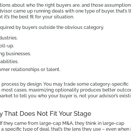
ptions about who the right buyers are, and those assumption
dvisor came up running deals with one type of buyer, that’s 
it’s the best fit for your situation.
cquired by buyers outside the obvious category.
dustries.
oll-up.
ing businesses.
bilities.
er relationships or talent.
r process by design. You may trade some category-specific
n most cases, maximizing optionality produces better outc
arket to tell you who your buyer is, not your advisor’s exist
y That Does Not Fit Your Stage
If they came from large-cap M&A, they think in large-cap
 a specific type of deal, that’s the lens they use – even when i