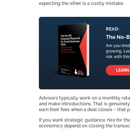
expecting the other is a costly mistake.
READ:
The No-BS
Are you tire
growing. Le
risk with th
LEARN
Advisors typically work on a monthly reta
and make introductions. That is genuinely 
earn their fees when a deal closes – that 
If you want strategic guidance, hire for 
economics depend on closing the transac