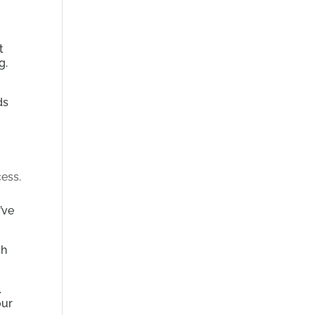
t
g.
ds
’ve
ch
.
our