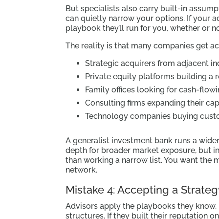
But specialists also carry built-in assum
can quietly narrow your options. If your a
playbook they’ll run for you, whether or not 
The reality is that many companies get a
Strategic acquirers from adjacent in
Private equity platforms building a r
Family offices looking for cash-flow
Consulting firms expanding their capa
Technology companies buying custom
A generalist investment bank runs a wide
depth for broader market exposure, but i
than working a narrow list. You want the m
network.
Mistake 4: Accepting a Strateg
Advisors apply the playbooks they know. 
structures. If they built their reputation on