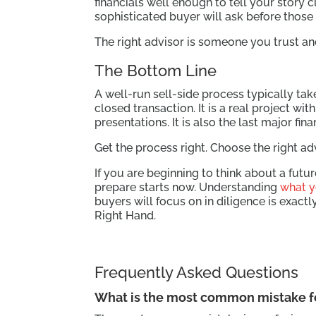
financials well enough to tell your story 
sophisticated buyer will ask before those
The right advisor is someone you trust a
The Bottom Line
A well-run sell-side process typically ta
closed transaction. It is a real project w
presentations. It is also the last major fi
Get the process right. Choose the right ad
If you are beginning to think about a futu
prepare starts now. Understanding
what y
buyers will focus on in diligence is exact
Right Hand.
Frequently Asked Questions
What is the most common mistake f