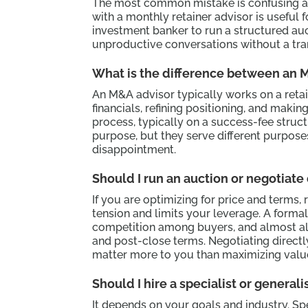
The most common mistake is confusing an 
with a monthly retainer advisor is useful f
investment banker to run a structured au
unproductive conversations without a tran
What is the difference between an 
An M&A advisor typically works on a retai
financials, refining positioning, and maki
process, typically on a success-fee struct
purpose, but they serve different purposes
disappointment.
Should I run an auction or negotiate
If you are optimizing for price and terms,
tension and limits your leverage. A forma
competition among buyers, and almost 
and post-close terms. Negotiating directl
matter more to you than maximizing valu
Should I hire a specialist or general
It depends on your goals and industry. S