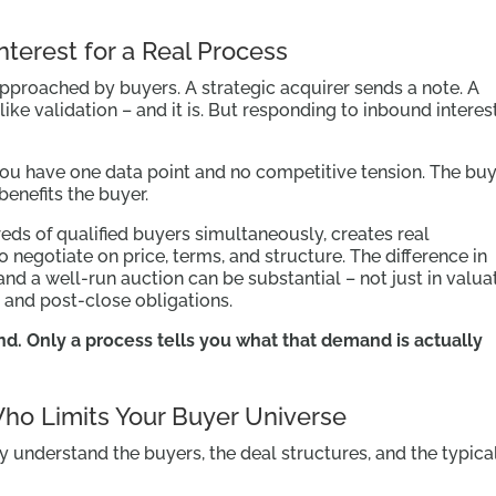
nterest for a Real Process
pproached by buyers. A strategic acquirer sends a note. A
s like validation – and it is. But responding to inbound interest
you have one data point and no competitive tension. The bu
enefits the buyer.
ds of qualified buyers simultaneously, creates real
 negotiate on price, terms, and structure. The difference in
d a well-run auction can be substantial – not just in valuat
, and post-close obligations.
nd. Only a process tells you what that demand is actually
 Who Limits Your Buyer Universe
y understand the buyers, the deal structures, and the typica