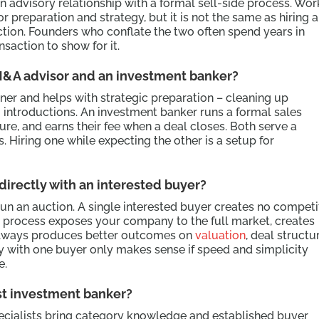
advisory relationship with a formal sell-side process. Wor
or preparation and strategy, but it is not the same as hiring 
ction. Founders who conflate the two often spend years in
saction to show for it.
M&A advisor and an investment banker?
ner and helps with strategic preparation – cleaning up
ng introductions. An investment banker runs a formal sales
ure, and earns their fee when a deal closes. Both serve a
. Hiring one while expecting the other is a setup for
 directly with an interested buyer?
 run an auction. A single interested buyer creates no competi
l process exposes your company to the full market, creates
always produces better outcomes on
valuation
, deal structu
y with one buyer only makes sense if speed and simplicity
e.
ist investment banker?
pecialists bring category knowledge and established buyer