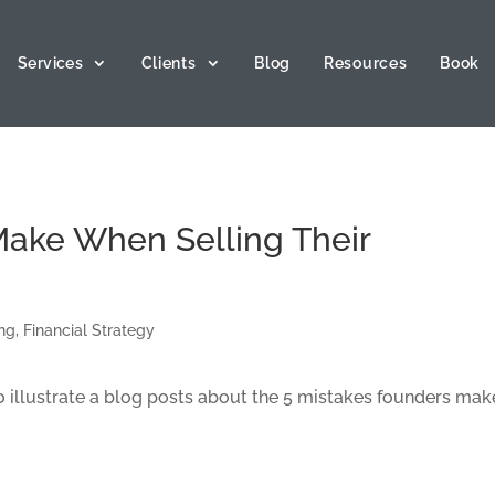
Services
Clients
Blog
Resources
Book
Make When Selling Their
ing
,
Financial Strategy