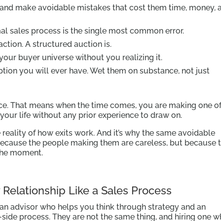
and make avoidable mistakes that cost them time, money, 
al sales process is the single most common error.
action. A structured auction is.
 your buyer universe without you realizing it.
tion you will ever have. Wet them on substance, not just
ce. That means when the time comes, you are making one of
your life without any prior experience to draw on.
he reality of how exits work. And it’s why the same avoidable
because the people making them are careless, but because 
the moment.
y Relationship Like a Sales Process
 an advisor who helps you think through strategy and an
side process. They are not the same thing, and hiring one w