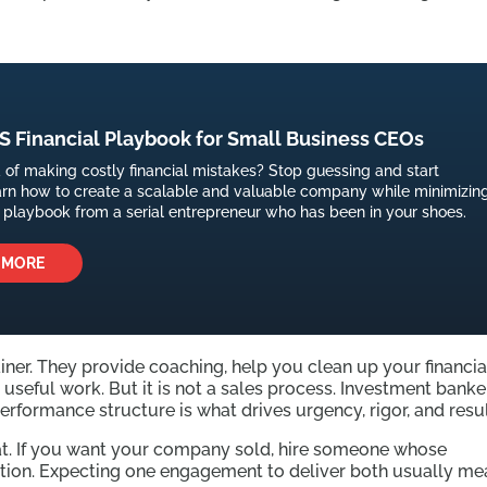
 Financial Playbook for Small Business CEOs
d of making costly financial mistakes? Stop guessing and start
arn how to create a scalable and valuable company while minimizin
is playbook from a serial entrepreneur who has been in your shoes.
 MORE
iner. They provide coaching, help you clean up your financia
useful work. But it is not a sales process. Investment banke
performance structure is what drives urgency, rigor, and resul
that. If you want your company sold, hire someone whose
tion. Expecting one engagement to deliver both usually me