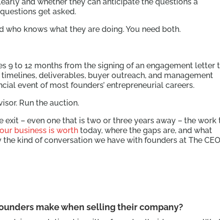
clearly and whether they can anticipate the questions a
 questions get asked.
nd who knows what they are doing. You need both.
kes 9 to 12 months from the signing of an engagement letter 
ith timelines, deliverables, buyer outreach, and management
nancial event of most founders’ entrepreneurial careers.
visor. Run the auction.
re exit – even one that is two or three years away – the work 
our business is worth
today, where the gaps are, and what
ly the kind of conversation we have with founders at The CEO
ounders make when selling their company?