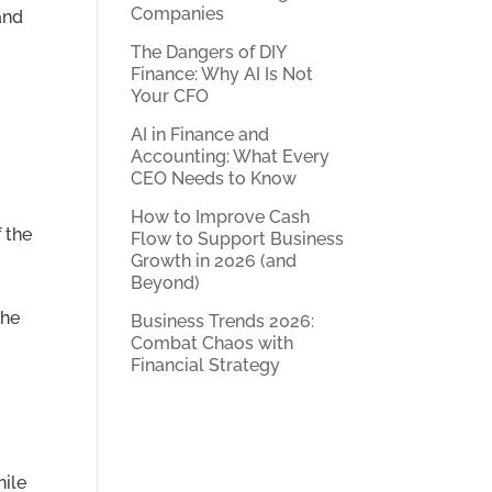
Companies
and
The Dangers of DIY
Finance: Why AI Is Not
Your CFO
AI in Finance and
Accounting: What Every
CEO Needs to Know
How to Improve Cash
 the
Flow to Support Business
Growth in 2026 (and
Beyond)
the
Business Trends 2026:
Combat Chaos with
Financial Strategy
hile