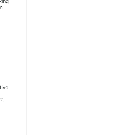
king
an
tive
re,