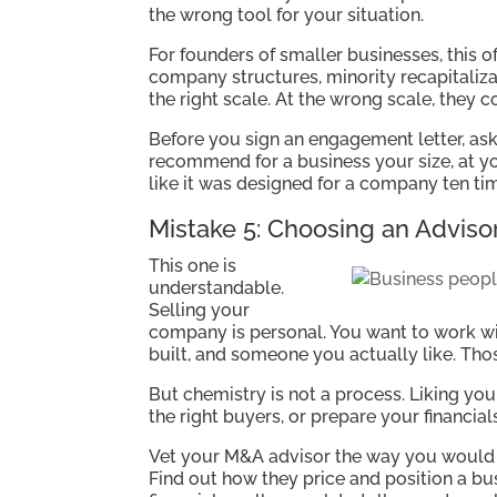
the wrong tool for your situation.
For founders of smaller businesses, this 
company structures, minority recapitalizat
the right scale. At the wrong scale, the
Before you sign an engagement letter, as
recommend for a business your size, at yo
like it was designed for a company ten tim
Mistake 5: Choosing an Advisor
This one is
understandable.
Selling your
company is personal. You want to work 
built, and someone you actually like. Thos
But chemistry is not a process. Liking you
the right buyers, or prepare your financia
Vet your M&A advisor the way you would ve
Find out how they price and position a bu