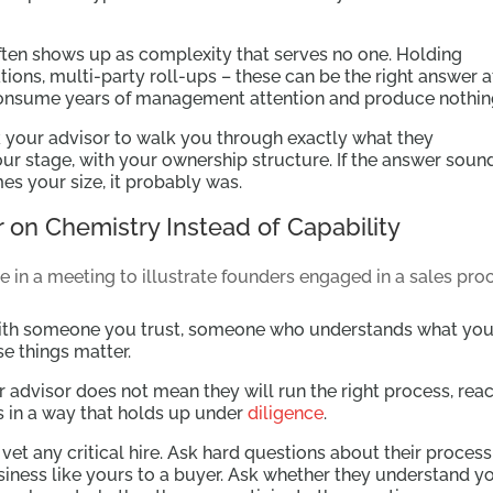
often shows up as complexity that serves no one. Holding
ions, multi-party roll-ups – these can be the right answer a
y consume years of management attention and produce nothin
k your advisor to walk you through exactly what they
ur stage, with your ownership structure. If the answer soun
es your size, it probably was.
 on Chemistry Instead of Capability
with someone you trust, someone who understands what you
e things matter.
r advisor does not mean they will run the right process, rea
ls in a way that holds up under
diligence
.
t any critical hire. Ask hard questions about their process
siness like yours to a buyer. Ask whether they understand y