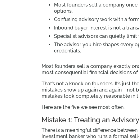
Most founders sell a company once 
options.
Confusing advisory work with a form
Inbound buyer interest is not a trans
Specialist advisors can quietly limit
The advisor you hire shapes every op
credentials.
Most founders sell a company exactly on
most consequential financial decisions of 
That’s not a knock on founders. It’s just t
mistakes show up again and again – not 
mistakes look completely reasonable in 
Here are the five we see most often.
Mistake 1: Treating an Advisor
There is a meaningful difference between
investment banker who runs a formal sell-