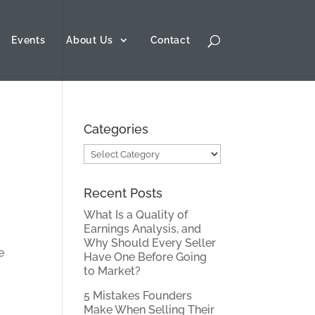
Events
About Us
Contact
Categories
Categories
Recent Posts
What Is a Quality of
Earnings Analysis, and
Why Should Every Seller
Have One Before Going
to Market?
5 Mistakes Founders
Make When Selling Their