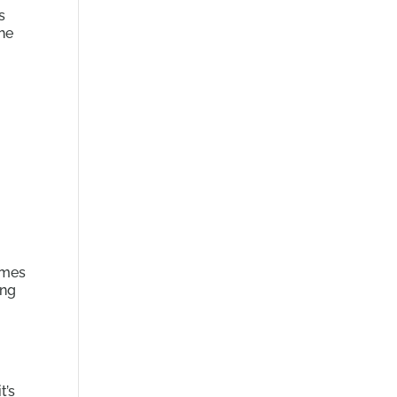
s
the
omes
ing
t’s