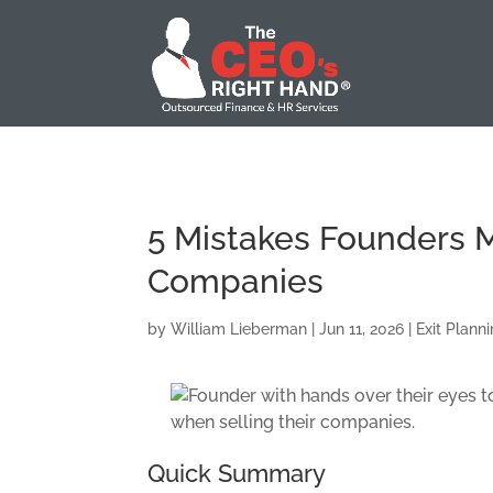
5 Mistakes Founders 
Companies
by
William Lieberman
|
Jun 11, 2026
|
Exit Plann
Quick Summary