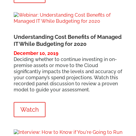
Understanding Cost Benefits of Managed
IT While Budgeting for 2020
December 10, 2019
Deciding whether to continue investing in on-
premise assets or move to the Cloud
significantly impacts the levels and accuracy of
your company’s spend projections. Watch this
recorded panel discussion to review a proven
model to guide your assessment.
Watch