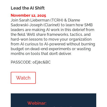
Lead the AI Shift
November 12, 2025
Join Sarah Lieberman (TCRH) & Dianne
Sadowski-Joseph (Clarinet) to learn how SMB
leaders are making AI work in this debrief from
the field. We’ll share frameworks, tactics, and
hard-won lessons to move your organization
from AI curious to AI-powered without burning
budget on dead-end experiments or wasting
months on tools that don’t deliver.
PASSCODE: 0Ej8c&BC
Watch