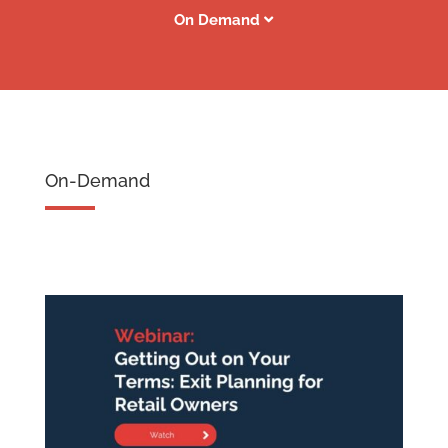
On Demand
On-Demand