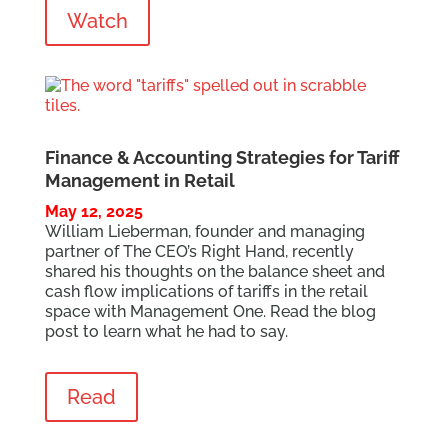
Watch
Finance & Accounting Strategies for Tariff
Management in Retail
May 12, 2025
William Lieberman, founder and managing
partner of The CEO’s Right Hand, recently
shared his thoughts on the balance sheet and
cash flow implications of tariffs in the retail
space with Management One. Read the
blog
post
to learn what he had to say.
Read