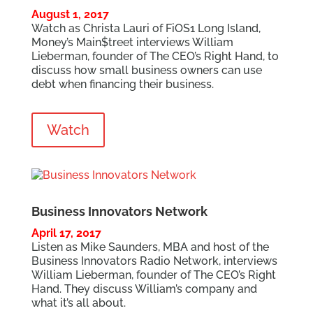
August 1, 2017
Watch as Christa Lauri of FiOS1 Long Island,
Money’s Main$treet interviews William
Lieberman, founder of The CEO’s Right Hand, to
discuss how small business owners can use
debt when financing their business.
Watch
Business Innovators Network
April 17, 2017
Listen as Mike Saunders, MBA and host of the
Business Innovators Radio Network, interviews
William Lieberman, founder of The CEO’s Right
Hand. They discuss William’s company and
what it’s all about.