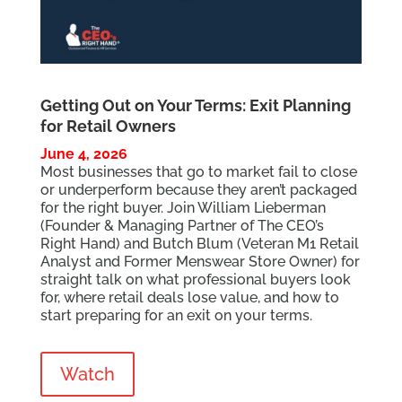
Getting Out on Your Terms: Exit Planning
for Retail Owners
June 4, 2026
Most businesses that go to market fail to close
or underperform because they aren’t packaged
for the right buyer. Join William Lieberman
(Founder & Managing Partner of The CEO’s
Right Hand) and Butch Blum (Veteran M1 Retail
Analyst and Former Menswear Store Owner) for
straight talk on what professional buyers look
for, where retail deals lose value, and how to
start preparing for an exit on your terms.
Watch