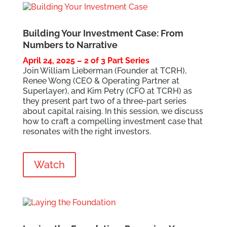
Building Your Investment Case: From
Numbers to Narrative
April 24, 2025 – 2 of 3 Part Series
Join William Lieberman (Founder at TCRH),
Renee Wong (CEO & Operating Partner at
Superlayer), and Kim Petry (CFO at TCRH) as
they present part two of a three-part series
about capital raising. In this session, we discuss
how to craft a compelling investment case that
resonates with the right investors.
Watch