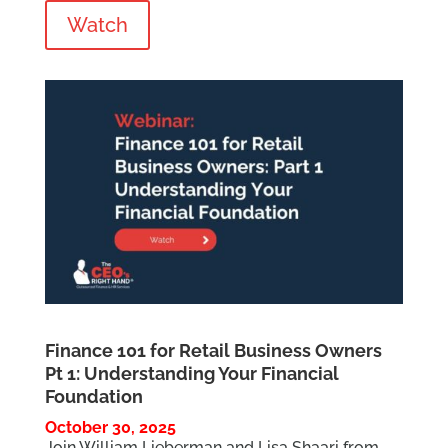
Watch
Finance 101 for Retail Business Owners
Pt 1: Understanding Your Financial
Foundation
October 30, 2025
Join William Lieberman and Lisa Shaari from