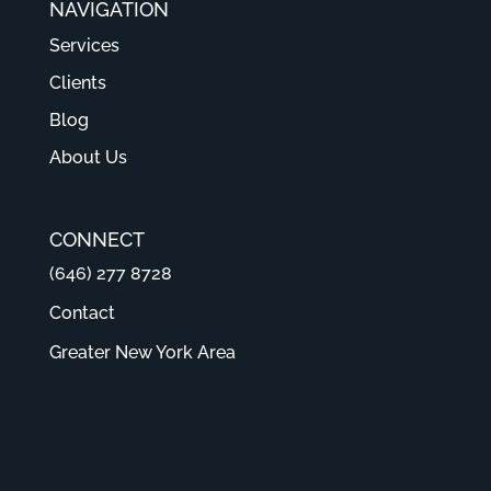
NAVIGATION
Services
Clients
Blog
About Us
CONNECT
(646) 277 8728
Contact
Greater New York Area