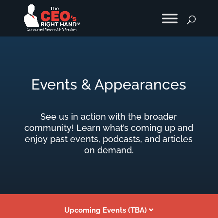
Events & Appearances
See us in action with the broader
community! Learn what’s coming up and
enjoy past events, podcasts, and articles
on demand.
Upcoming Events (TBA)