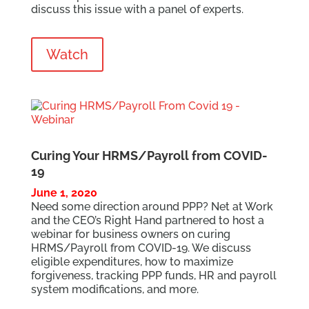
discuss this issue with a panel of experts.
Watch
Curing Your HRMS/Payroll from COVID-
19
June 1, 2020
Need some direction around PPP? Net at Work
and the CEO’s Right Hand partnered to host a
webinar for business owners on curing
HRMS/Payroll from COVID-19. We discuss
eligible expenditures, how to maximize
forgiveness, tracking PPP funds, HR and payroll
system modifications, and more.