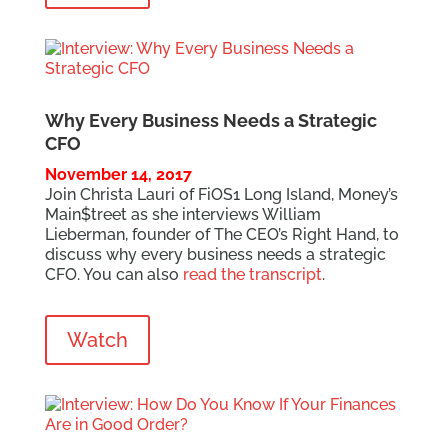
Why Every Business Needs a Strategic
CFO
November 14, 2017
Join Christa Lauri of FiOS1 Long Island, Money’s
Main$treet as she interviews William
Lieberman, founder of The CEO’s Right Hand, to
discuss why every business needs a strategic
CFO. You can also
read the transcript
.
Watch