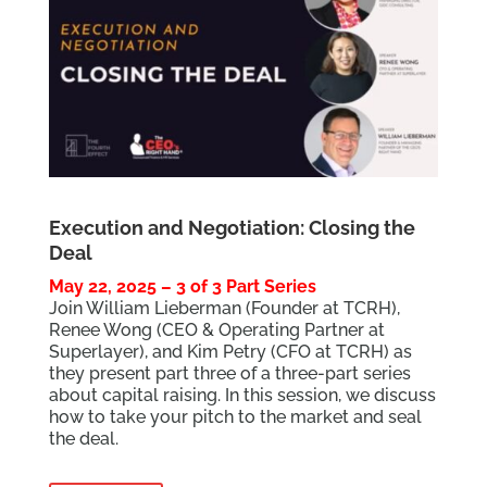
Execution and Negotiation: Closing the
Deal
May 22, 2025 – 3 of 3 Part Series
Join William Lieberman (Founder at TCRH),
Renee Wong (CEO & Operating Partner at
Superlayer), and Kim Petry (CFO at TCRH) as
they present part three of a three-part series
about capital raising. In this session, we discuss
how to take your pitch to the market and seal
the deal.