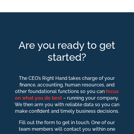
Are you ready to get
started?
The CEO’s Right Hand takes charge of your
finance, accounting, human resources, and
other foundational functions so you can
focus
on what you do best
– running your company.
We then arm you with reliable data so you can
make confident and timely business decisions.
Fill out the form to get in touch. One of our
team members will contact you within one