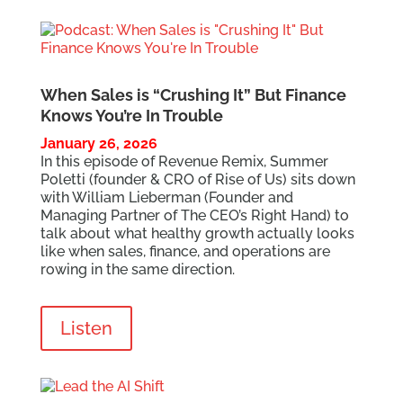
When Sales is “Crushing It” But Finance
Knows You’re In Trouble
January 26, 2026
In this episode of Revenue Remix, Summer
Poletti (founder & CRO of Rise of Us) sits down
with William Lieberman (Founder and
Managing Partner of The CEO’s Right Hand) to
talk about what healthy growth actually looks
like when sales, finance, and operations are
rowing in the same direction.
Listen