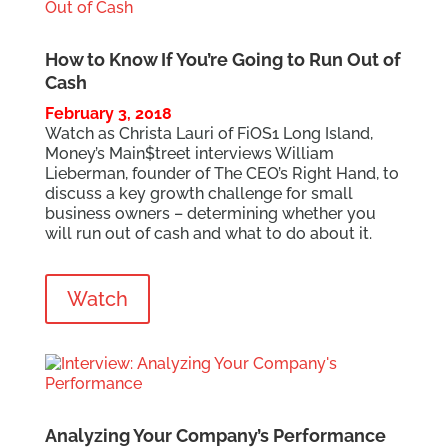
How to Know If You’re Going to Run Out of
Cash
February 3, 2018
Watch as Christa Lauri of FiOS1 Long Island,
Money’s Main$treet interviews William
Lieberman, founder of The CEO’s Right Hand, to
discuss a key growth challenge for small
business owners – determining whether you
will run out of cash and what to do about it.
Watch
Analyzing Your Company’s Performance