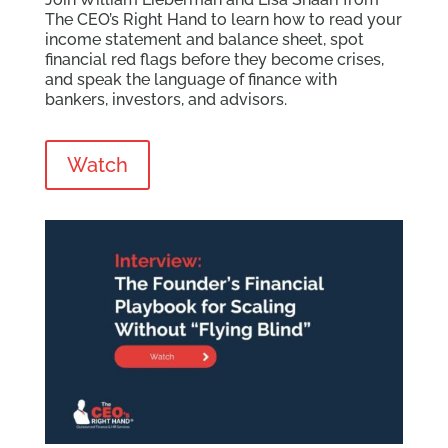
The CEO’s Right Hand to learn how to read your
income statement and balance sheet, spot
financial red flags before they become crises,
and speak the language of finance with
bankers, investors, and advisors.
Watch