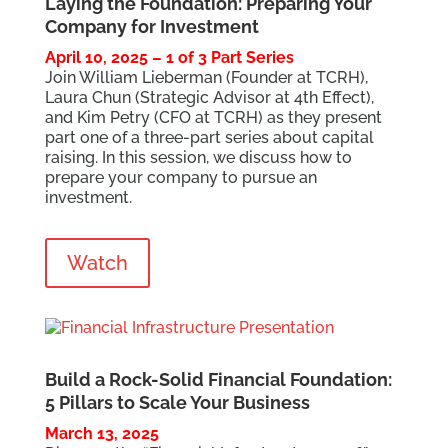
Laying the Foundation: Preparing Your
Company for Investment
April 10, 2025 – 1 of 3 Part Series
Join William Lieberman (Founder at TCRH),
Laura Chun (Strategic Advisor at 4th Effect),
and Kim Petry (CFO at TCRH) as they present
part one of a three-part series about capital
raising. In this session, we discuss how to
prepare your company to pursue an
investment.
Watch
Build a Rock-Solid Financial Foundation:
5 Pillars to Scale Your Business
March 13, 2025