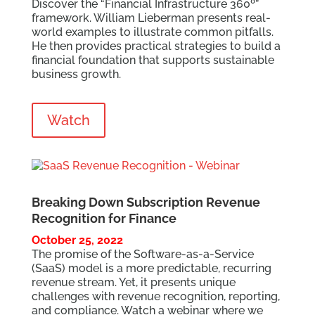
Discover the “Financial Infrastructure 360
º
”
framework. William Lieberman presents real-
world examples to illustrate common pitfalls.
He then provides practical strategies to build a
financial foundation that supports sustainable
business growth.
Watch
Breaking Down Subscription Revenue
Recognition for Finance
October 25, 2022
The promise of the Software-as-a-Service
(SaaS) model is a more predictable, recurring
revenue stream. Yet, it presents unique
challenges with revenue recognition, reporting,
and compliance. Watch a webinar where we