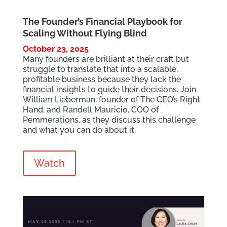
The Founder’s Financial Playbook for
Scaling Without Flying Blind
October 23, 2025
Many founders are brilliant at their craft but
struggle to translate that into a scalable,
profitable business because they lack the
financial insights to guide their decisions. Join
William Lieberman, founder of The CEO’s Right
Hand, and Randell Mauricio, COO of
Pemmerations, as they discuss this challenge
and what you can do about it.
Watch