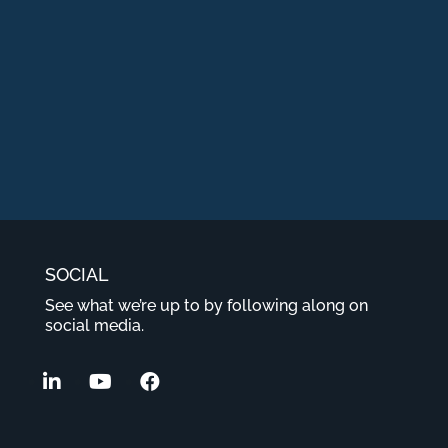
SOCIAL
See what we’re up to by following along on
social media.