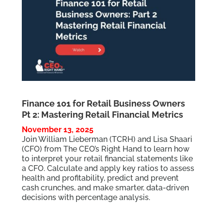
Finance 101 for Retail Business Owners
Pt 2: Mastering Retail Financial Metrics
November 13, 2025
Join William Lieberman (TCRH) and Lisa Shaari
(CFO) from The CEO’s Right Hand to learn how
to interpret your retail financial statements like
a CFO. Calculate and apply key ratios to assess
health and profitability, predict and prevent
cash crunches, and make smarter, data-driven
decisions with percentage analysis.