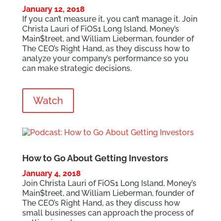
January 12, 2018
If you can’t measure it, you can’t manage it. Join
Christa Lauri of FiOS1 Long Island, Money’s
Main$treet, and William Lieberman, founder of
The CEO’s Right Hand, as they discuss how to
analyze your company’s performance so you
can make strategic decisions.
Watch
How to Go About Getting Investors
January 4, 2018
Join Christa Lauri of FiOS1 Long Island, Money’s
Main$treet, and William Lieberman, founder of
The CEO’s Right Hand, as they discuss how
small businesses can approach the process of