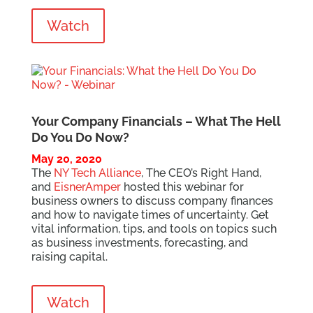
Watch
Your Company Financials – What The Hell
Do You Do Now?
May 20, 2020
The
NY Tech Alliance
, The CEO’s Right Hand,
and
EisnerAmper
hosted this webinar for
business owners to discuss company finances
and how to navigate times of uncertainty. Get
vital information, tips, and tools on topics such
as business investments, forecasting, and
raising capital.
Watch