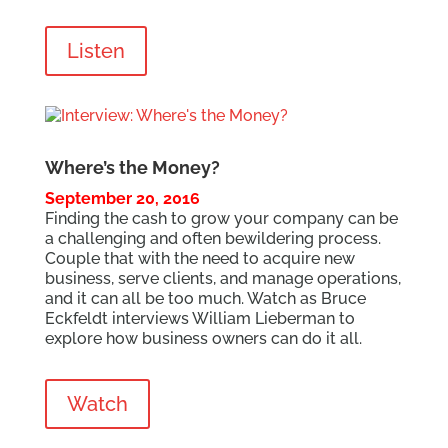
Listen
Where’s the Money?
September 20, 2016
Finding the cash to grow your company can be
a challenging and often bewildering process.
Couple that with the need to acquire new
business, serve clients, and manage operations,
and it can all be too much. Watch as Bruce
Eckfeldt interviews William Lieberman to
explore how business owners can do it all.
Watch