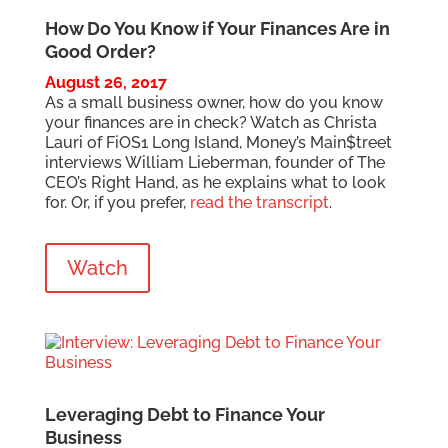
How Do You Know if Your Finances Are in
Good Order?
August 26, 2017
As a small business owner, how do you know
your finances are in check? Watch as Christa
Lauri of FiOS1 Long Island, Money’s Main$treet
interviews William Lieberman, founder of The
CEO’s Right Hand, as he explains what to look
for. Or, if you prefer,
read the transcript
.
Watch
Leveraging Debt to Finance Your
Business