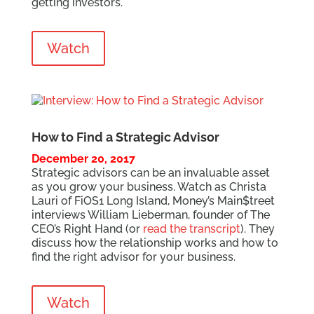
getting investors.
Watch
How to Find a Strategic Advisor
December 20, 2017
Strategic advisors can be an invaluable asset
as you grow your business. Watch as Christa
Lauri of FiOS1 Long Island, Money’s Main$treet
interviews William Lieberman, founder of The
CEO’s Right Hand (or
read the transcript
). They
discuss how the relationship works and how to
find the right advisor for your business.
Watch