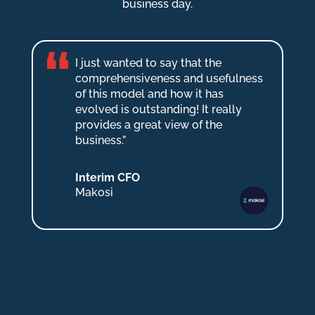
business day.
I just wanted to say that the
comprehensiveness and usefulness
of this model and how it has
evolved is outstanding! It really
provides a great view of the
business.”
Interim CFO
Makosi