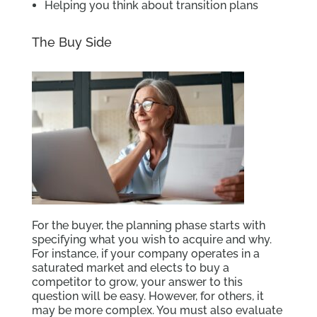
Helping you think about transition plans
The Buy Side
For the buyer, the planning phase starts with
specifying what you wish to acquire and why.
For instance, if your company operates in a
saturated market and elects to buy a
competitor to grow, your answer to this
question will be easy. However, for others, it
may be more complex. You must also evaluate