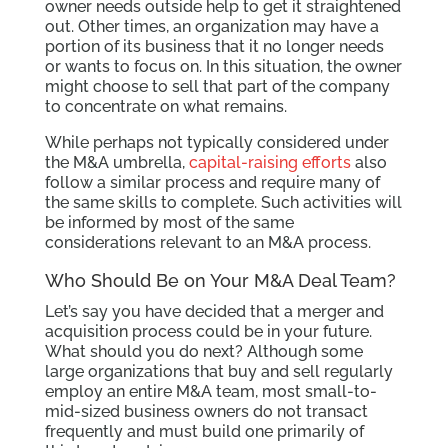
owner needs outside help to get it straightened
out. Other times, an organization may have a
portion of its business that it no longer needs
or wants to focus on. In this situation, the owner
might choose to sell that part of the company
to concentrate on what remains.
While perhaps not typically considered under
the M&A umbrella,
capital-raising efforts
also
follow a similar process and require many of
the same skills to complete. Such activities will
be informed by most of the same
considerations relevant to an M&A process.
Who Should Be on Your M&A Deal Team?
Let’s say you have decided that a merger and
acquisition process could be in your future.
What should you do next? Although some
large organizations that buy and sell regularly
employ an entire M&A team, most small-to-
mid-sized business owners do not transact
frequently and must build one primarily of