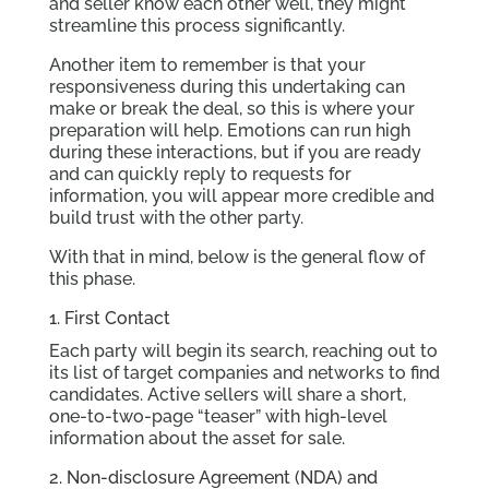
and seller know each other well, they might
streamline this process significantly.
Another item to remember is that your
responsiveness during this undertaking can
make or break the deal, so this is where your
preparation will help. Emotions can run high
during these interactions, but if you are ready
and can quickly reply to requests for
information, you will appear more credible and
build trust with the other party.
With that in mind, below is the general flow of
this phase.
1. First Contact
Each party will begin its search, reaching out to
its list of target companies and networks to find
candidates. Active sellers will share a short,
one-to-two-page “teaser” with high-level
information about the asset for sale.
2. Non-disclosure Agreement (NDA) and