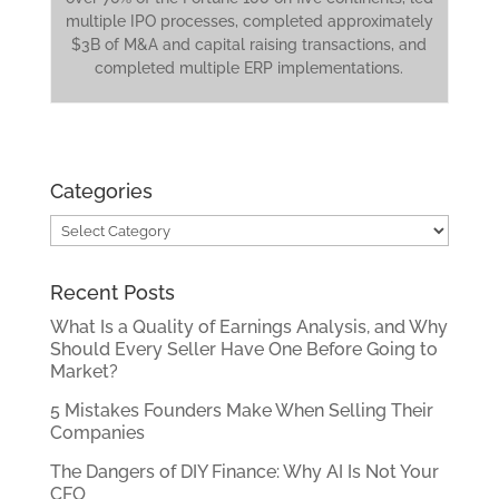
multiple IPO processes, completed approximately
$3B of M&A and capital raising transactions, and
completed multiple ERP implementations.
Categories
Categories
Recent Posts
What Is a Quality of Earnings Analysis, and Why
Should Every Seller Have One Before Going to
Market?
5 Mistakes Founders Make When Selling Their
Companies
The Dangers of DIY Finance: Why AI Is Not Your
CFO