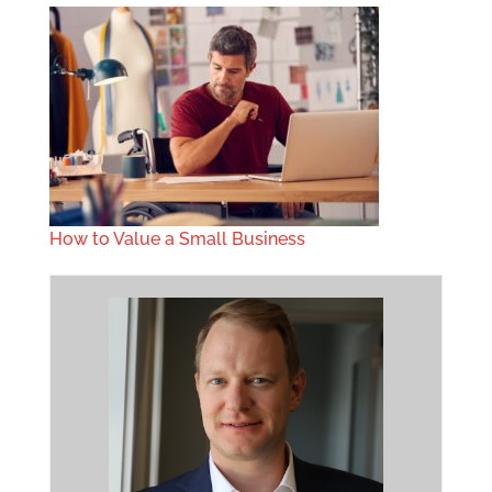
How to Value a Small Business