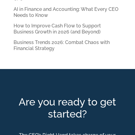
AI in Finance and Accounting: What Every CEO
Needs to Know
How to Improve Cash Flow to Support
Business Growth in 2026 (and Beyond)
Business Trends 2026: Combat Chaos with
Financial Strategy
Are you ready to get
started?