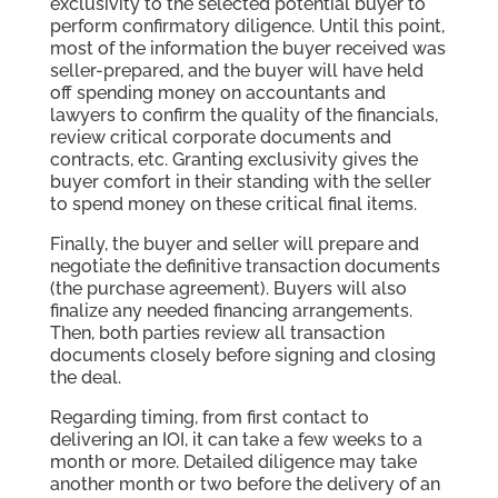
exclusivity to the selected potential buyer to
perform confirmatory diligence. Until this point,
most of the information the buyer received was
seller-prepared, and the buyer will have held
off spending money on accountants and
lawyers to confirm the quality of the financials,
review critical corporate documents and
contracts, etc. Granting exclusivity gives the
buyer comfort in their standing with the seller
to spend money on these critical final items.
Finally, the buyer and seller will prepare and
negotiate the definitive transaction documents
(the purchase agreement). Buyers will also
finalize any needed financing arrangements.
Then, both parties review all transaction
documents closely before signing and closing
the deal.
Regarding timing, from first contact to
delivering an IOI, it can take a few weeks to a
month or more. Detailed diligence may take
another month or two before the delivery of an