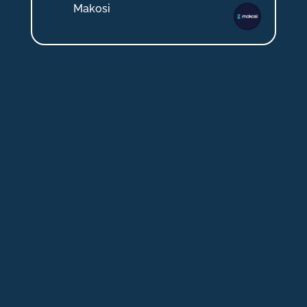
Makosi