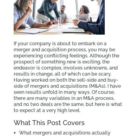
If your company is about to embark on a
merger and acquisition process, you may be
experiencing conflicting feelings. Although the
prospect of something new is exciting, the
endeavor is complex, involves unknowns, and
results in change, all of which can be scary.
Having worked on both the sell-side and buy-
side of mergers and acquisitions (M&As), I have
seen results unfold in many ways. Of course,
there are many variables in an M&A process,
and no two deals are the same, but here is what
to expect at a very high level.
What This Post Covers
What mergers and acquisitions actually