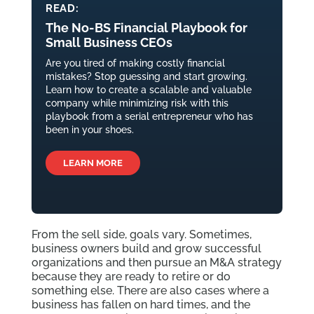
READ:
The No-BS Financial Playbook for
Small Business CEOs
Are you tired of making costly financial
mistakes? Stop guessing and start growing.
Learn how to create a scalable and valuable
company while minimizing risk with this
playbook from a serial entrepreneur who has
been in your shoes.
LEARN MORE
From the sell side, goals vary. Sometimes,
business owners build and grow successful
organizations and then pursue an M&A strategy
because they are ready to retire or do
something else. There are also cases where a
business has fallen on hard times, and the