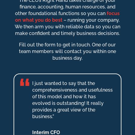
The CEO’s Right Hand takes charge of your
finance, accounting, human resources, and
other foundational functions so you can
focus
on what you do best
– running your company.
We then arm you with reliable data so you can
make confident and timely business decisions.
Fill out the form to get in touch. One of our
team members will contact you within one
business day.
I just wanted to say that the
comprehensiveness and usefulness
of this model and how it has
evolved is outstanding! It really
provides a great view of the
business.”
Interim CFO