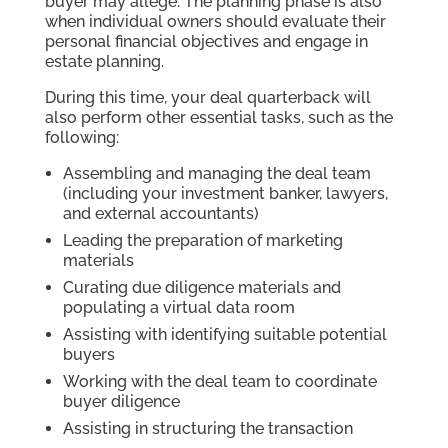
buyer may allege. The planning phase is also
when individual owners should evaluate their
personal financial objectives and engage in
estate planning.
During this time, your deal quarterback will
also perform other essential tasks, such as the
following:
Assembling and managing the deal team
(including your investment banker, lawyers,
and external accountants)
Leading the preparation of marketing
materials
Curating due diligence materials and
populating a virtual data room
Assisting with identifying suitable potential
buyers
Working with the deal team to coordinate
buyer diligence
Assisting in structuring the transaction