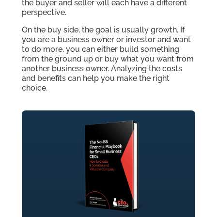
the buyer and seller will each have a different
perspective.
On the buy side, the goal is usually growth. If
you are a business owner or investor and want
to do more, you can either build something
from the ground up or buy what you want from
another business owner. Analyzing the costs
and benefits can help you make the right
choice.