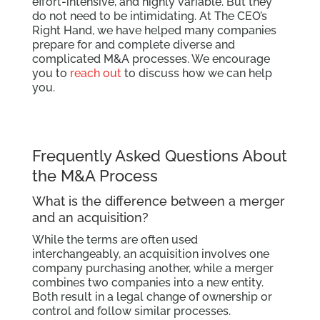
effort-intensive, and highly variable. But they
do not need to be intimidating. At The CEO’s
Right Hand, we have helped many companies
prepare for and complete diverse and
complicated M&A processes. We encourage
you to
reach out
to discuss how we can help
you.
Frequently Asked Questions About
the M&A Process
What is the difference between a merger
and an acquisition?
While the terms are often used
interchangeably, an acquisition involves one
company purchasing another, while a merger
combines two companies into a new entity.
Both result in a legal change of ownership or
control and follow similar processes.