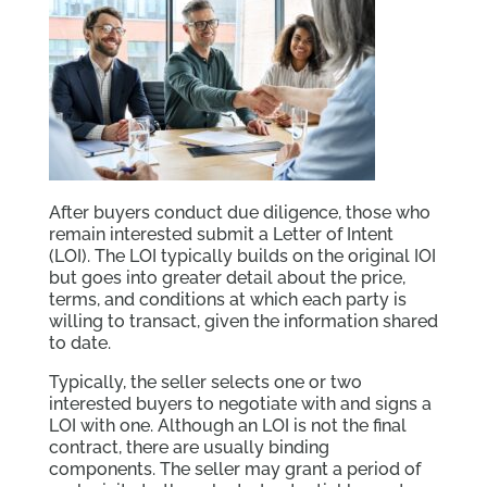
After buyers conduct due diligence, those who
remain interested submit a Letter of Intent
(LOI). The LOI typically builds on the original IOI
but goes into greater detail about the price,
terms, and conditions at which each party is
willing to transact, given the information shared
to date.
Typically, the seller selects one or two
interested buyers to negotiate with and signs a
LOI with one. Although an LOI is not the final
contract, there are usually binding
components. The seller may grant a period of