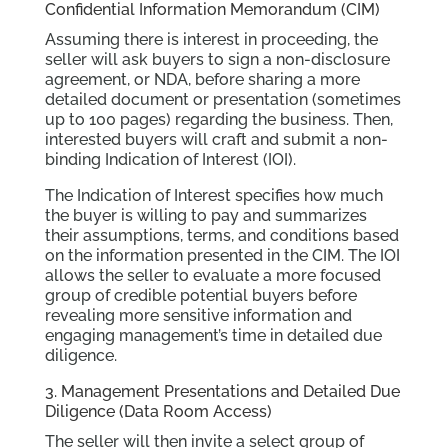
Confidential Information Memorandum (CIM)
Assuming there is interest in proceeding, the
seller will ask buyers to sign a non-disclosure
agreement, or NDA, before sharing a more
detailed document or presentation (sometimes
up to 100 pages) regarding the business. Then,
interested buyers will craft and submit a non-
binding Indication of Interest (IOI).
The Indication of Interest specifies how much
the buyer is willing to pay and summarizes
their assumptions, terms, and conditions based
on the information presented in the CIM. The IOI
allows the seller to evaluate a more focused
group of credible potential buyers before
revealing more sensitive information and
engaging management’s time in detailed due
diligence.
3. Management Presentations and Detailed Due
Diligence (Data Room Access)
The seller will then invite a select group of