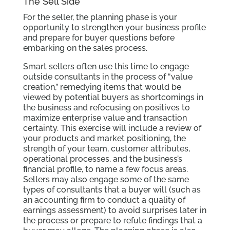
The Sell Side
For the seller, the planning phase is your
opportunity to strengthen your business profile
and prepare for buyer questions before
embarking on the sales process.
Smart sellers often use this time to engage
outside consultants in the process of “value
creation,” remedying items that would be
viewed by potential buyers as shortcomings in
the business and refocusing on positives to
maximize enterprise value and transaction
certainty. This exercise will include a review of
your products and market positioning, the
strength of your team, customer attributes,
operational processes, and the business’s
financial profile, to name a few focus areas.
Sellers may also engage some of the same
types of consultants that a buyer will (such as
an accounting firm to conduct a quality of
earnings assessment) to avoid surprises later in
the process or prepare to refute findings that a