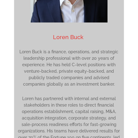
Loren Buck
Loren Buck is a finance, operations, and strategic
leadership professional with over 20 years of
experience. He has held C-level positions with
venture-backed, private equity-backed, and
publicly traded companies and advised
companies globally as an investment banker.
Loren has partnered with internal and external
stakeholders in these roles to direct financial
operations establishment, capital raising, M&A,
acquisition integration, corporate strategy, and
sale-process readiness efforts for fast-growing
organizations. His teams have delivered results for
over 70% of the Fortune 100 on five continents, led