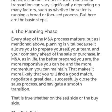
transaction can vary significantly depending on
many factors, such as whether the seller is
running a broad or focused process. But here
are the basic steps.
1. The Planning Phase
Every step of the M&A process matters, but as I
mentioned above, planning is vital because it
allows you to prepare yourself, your team, and
your company ahead of the sale or purchase. In
M&A, as in life, the better prepared you are, the
more responsive you can be, and the more
momentum you can maintain. That makes it
more likely that you will find a good match,
negotiate a great deal, successfully close the
sales process, and navigate a smooth
transition.
That is true whether on the sell side or the buy
side.