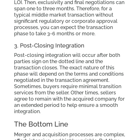
LOI. Then, exclusivity and final negotiations can
span one to three months. Therefore, for a
typical middle market transaction without
significant regulatory or corporate approval
processes, you can expect the transaction
phase to take 3-6 months or more.
3. Post-Closing Integration
Post-closing integration will occur after both
parties sign on the dotted line and the
transaction closes. The exact nature of this
phase will depend on the terms and conditions
negotiated in the transaction agreement.
Sometimes, buyers require minimal transition
services from the seller. Other times, sellers
agree to remain with the acquired company for
an extended period to help ensure a smooth
integration.
The Bottom Line
Merger and acquisition processes are complex,