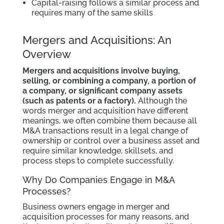
Capital-raising follows a similar process and
requires many of the same skills
Mergers and Acquisitions: An
Overview
Mergers and acquisitions involve buying,
selling, or combining a company, a portion of
a company, or significant company assets
(such as patents or a factory).
Although the
words merger and acquisition have different
meanings, we often combine them because all
M&A transactions result in a legal change of
ownership or control over a business asset and
require similar knowledge, skillsets, and
process steps to complete successfully.
Why Do Companies Engage in M&A
Processes?
Business owners engage in merger and
acquisition processes for many reasons, and