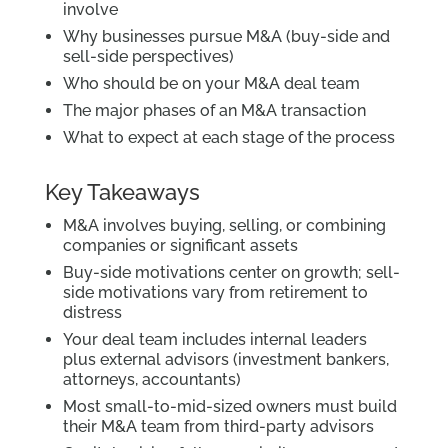
involve
Why businesses pursue M&A (buy-side and
sell-side perspectives)
Who should be on your M&A deal team
The major phases of an M&A transaction
What to expect at each stage of the process
Key Takeaways
M&A involves buying, selling, or combining
companies or significant assets
Buy-side motivations center on growth; sell-
side motivations vary from retirement to
distress
Your deal team includes internal leaders
plus external advisors (investment bankers,
attorneys, accountants)
Most small-to-mid-sized owners must build
their M&A team from third-party advisors