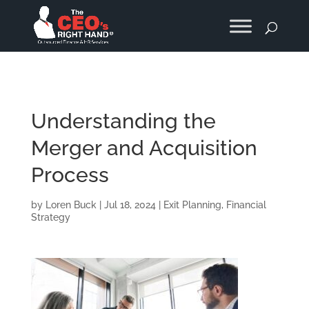
Understanding the
Merger and Acquisition
Process
by
Loren Buck
|
Jul 18, 2024
|
Exit Planning
,
Financial
Strategy