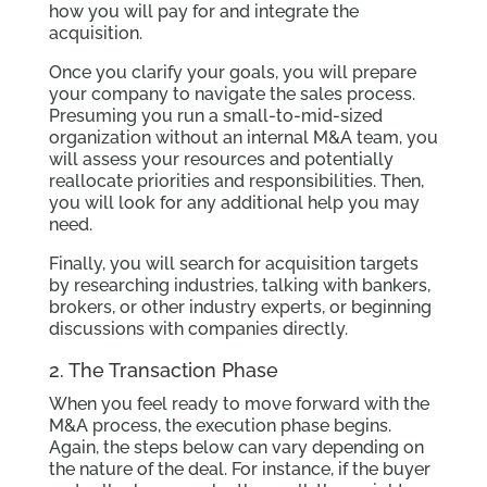
how you will pay for and integrate the
acquisition.
Once you clarify your goals, you will prepare
your company to navigate the sales process.
Presuming you run a small-to-mid-sized
organization without an internal M&A team, you
will assess your resources and potentially
reallocate priorities and responsibilities. Then,
you will look for any additional help you may
need.
Finally, you will search for acquisition targets
by researching industries, talking with bankers,
brokers, or other industry experts, or beginning
discussions with companies directly.
2. The Transaction Phase
When you feel ready to move forward with the
M&A process, the execution phase begins.
Again, the steps below can vary depending on
the nature of the deal. For instance, if the buyer