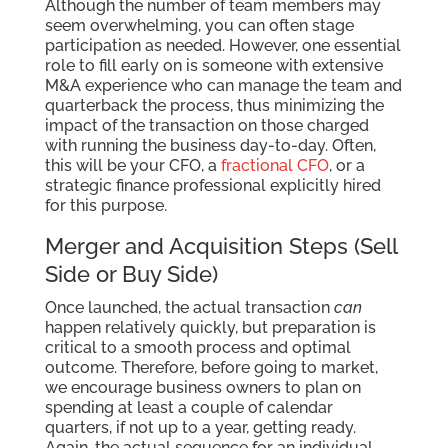
Although the number of team members may
seem overwhelming, you can often stage
participation as needed. However, one essential
role to fill early on is someone with extensive
M&A experience who can manage the team and
quarterback the process, thus minimizing the
impact of the transaction on those charged
with running the business day-to-day. Often,
this will be your CFO, a
fractional CFO
, or a
strategic finance professional explicitly hired
for this purpose.
Merger and Acquisition Steps (Sell
Side or Buy Side)
Once launched, the actual transaction
can
happen relatively quickly, but preparation is
critical to a smooth process and optimal
outcome. Therefore, before going to market,
we encourage business owners to plan on
spending at least a couple of calendar
quarters, if not up to a year, getting ready.
Again, the actual sequence for an individual