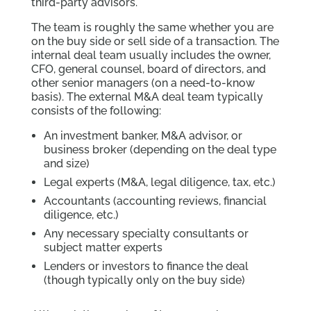
third-party advisors.
The team is roughly the same whether you are
on the buy side or sell side of a transaction. The
internal deal team usually includes the owner,
CFO, general counsel, board of directors, and
other senior managers (on a need-to-know
basis). The external M&A deal team typically
consists of the following:
An investment banker, M&A advisor, or
business broker (depending on the deal type
and size)
Legal experts (M&A, legal diligence, tax, etc.)
Accountants (accounting reviews, financial
diligence, etc.)
Any necessary specialty consultants or
subject matter experts
Lenders or investors to finance the deal
(though typically only on the buy side)