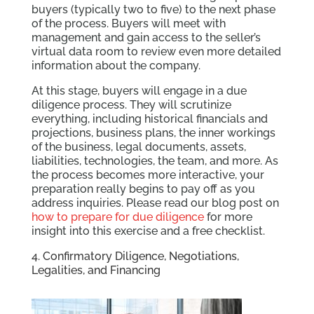
buyers (typically two to five) to the next phase
of the process. Buyers will meet with
management and gain access to the seller’s
virtual data room to review even more detailed
information about the company.
At this stage, buyers will engage in a due
diligence process. They will scrutinize
everything, including historical financials and
projections, business plans, the inner workings
of the business, legal documents, assets,
liabilities, technologies, the team, and more. As
the process becomes more interactive, your
preparation really begins to pay off as you
address inquiries. Please read our blog post on
how to prepare for due diligence
for more
insight into this exercise and a free checklist.
4. Confirmatory Diligence, Negotiations,
Legalities, and Financing