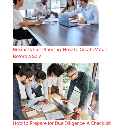
Business Exit Planning: How to Create Value
Before a Sale
How to Prepare for Due Diligence: A Checklist