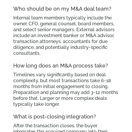
Who should be on my M&A deal team?
Internal team members typically include the
owner, CFO, general counsel, board members,
and select senior managers. External advisors
include an investment banker or M&A advisor,
transaction attorneys, accountants for due
diligence, and potentially industry-specific
consultants.
How long does an M&A process take?
Timelines vary significantly based on deal
complexity, but most transactions take 6-18
months from initial engagement to closing.
Preparation and planning may add 3-12 months
before that. Larger or more complex deals
typically take longer.
What is post-closing integration?
After the transaction closes, the buyer
integrates the acquired company into their