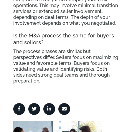
operations. This may involve minimal transition
services or extended seller involvement,
depending on deal terms. The depth of your
involvement depends on what you negotiated.
Is the M&A process the same for buyers
and sellers?
The process phases are similar, but
perspectives differ. Sellers focus on maximizing
value and favorable terms. Buyers focus on
validating value and identifying risks. Both
sides need strong deal teams and thorough
preparation.