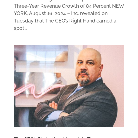
Three-Year Revenue Growth of 84 Percent NEW
YORK, August 16, 2024 – Inc. revealed on
Tuesday that The CEO’s Right Hand earned a
spot...