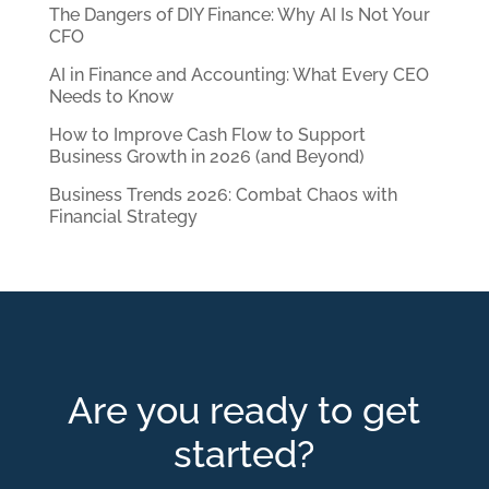
The Dangers of DIY Finance: Why AI Is Not Your
CFO
AI in Finance and Accounting: What Every CEO
Needs to Know
How to Improve Cash Flow to Support
Business Growth in 2026 (and Beyond)
Business Trends 2026: Combat Chaos with
Financial Strategy
Are you ready to get
started?