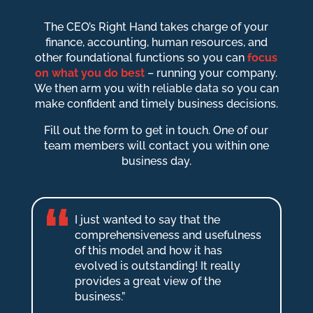
The CEO’s Right Hand takes charge of your
finance, accounting, human resources, and
other foundational functions so you can
focus
on what you do best
– running your company.
We then arm you with reliable data so you can
make confident and timely business decisions.
Fill out the form to get in touch. One of our
team members will contact you within one
business day.
I just wanted to say that the
comprehensiveness and usefulness
of this model and how it has
evolved is outstanding! It really
provides a great view of the
business.”