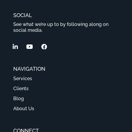
SOCIAL
See what we’re up to by following along on
social media.
NAVIGATION
Services
Clients
Blog
About Us
CONNECT