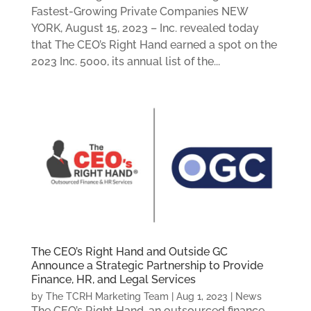
Fastest-Growing Private Companies NEW
YORK, August 15, 2023 – Inc. revealed today
that The CEO’s Right Hand earned a spot on the
2023 Inc. 5000, its annual list of the...
The CEO’s Right Hand and Outside GC
Announce a Strategic Partnership to Provide
Finance, HR, and Legal Services
by
The TCRH Marketing Team
|
Aug 1, 2023
|
News
The CEO’s Right Hand, an outsourced finance