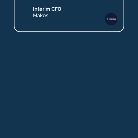
Interim CFO
Makosi