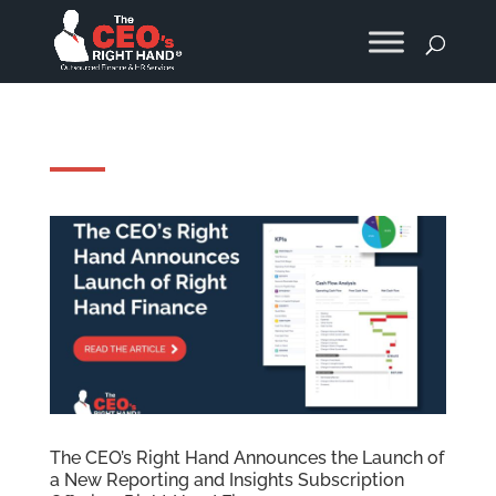
The CEO’s Right Hand Announces the Launch of
a New Reporting and Insights Subscription