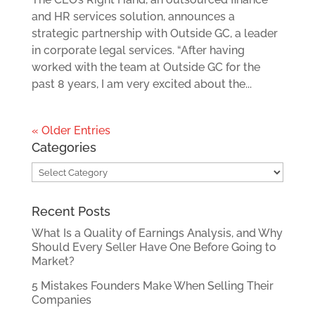
and HR services solution, announces a
strategic partnership with Outside GC, a leader
in corporate legal services. “After having
worked with the team at Outside GC for the
past 8 years, I am very excited about the...
« Older Entries
Categories
Categories
Recent Posts
What Is a Quality of Earnings Analysis, and Why
Should Every Seller Have One Before Going to
Market?
5 Mistakes Founders Make When Selling Their
Companies