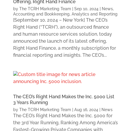
Offering, Right Hand Finance
by
The TCRH Marketing Team
|
Sep 10, 2024
|
News
,
Accounting and Bookkeeping
,
Analytics and Reporting
[September 10, 2024 – New York] The CEO’s
Right Hand (“TCRH”), an outsourced finance
and human resource services solution, today
announced the launch of its latest offering,
Right Hand Finance, a monthly subscription for
financial reporting and insights. The CEO’s...
The CEO’s Right Hand Makes the Inc. 5000 List
3 Years Running
by
The TCRH Marketing Team
|
Aug 16, 2024
|
News
The CEO’s Right Hand Makes the Inc. 5000 for
the 3rd Year Running, Ranking Among America’s
Fastest-Growing Private Companies with