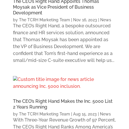
The CEO’s Right Hand Appoints Thomas
Moysak as Vice President of Business
Development
by
The TCRH Marketing Team
|
Nov 16, 2023
|
News
The CEO’s Right Hand, a bespoke outsourced
finance and HR services solution, announced
that Thomas Moysak has been appointed as
the VP of Business Development. We are
confident that Tom’s first-hand experience as a
small/mid-size C-suite executive will help us...
The CEO’s Right Hand Makes the Inc. 5000 List
2 Years Running
by
The TCRH Marketing Team
|
Aug 15, 2023
|
News
With Three-Year Revenue Growth of 97 Percent,
The CEO’s Right Hand Ranks Among America’s