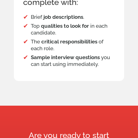
complete with:
Brief
job descriptions
.
Top
qualities to look for
in each
candidate.
The
critical responsibilities
of
each role.
Sample interview questions
you
can start using immediately.
Are you ready to start