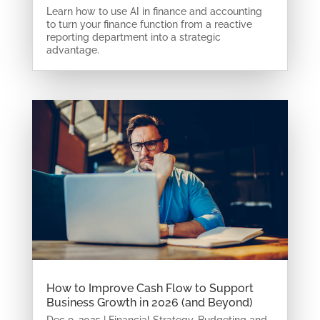
Learn how to use AI in finance and accounting
to turn your finance function from a reactive
reporting department into a strategic
advantage.
How to Improve Cash Flow to Support
Business Growth in 2026 (and Beyond)