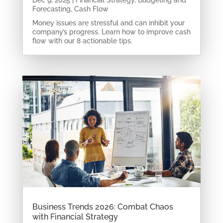
Dec 9, 2025
|
Financial Strategy
,
Budgeting and
Forecasting
,
Cash Flow
Money issues are stressful and can inhibit your
company’s progress. Learn how to improve cash
flow with our 8 actionable tips.
Business Trends 2026: Combat Chaos
with Financial Strategy