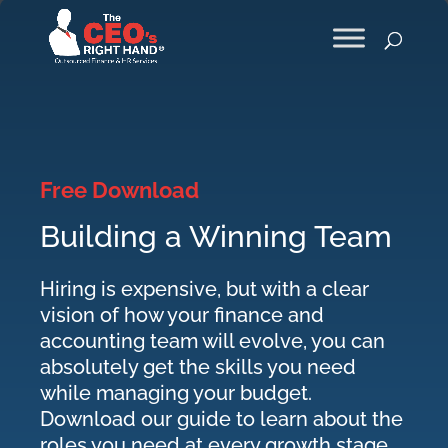
Free Download
Building a Winning Team
Hiring is expensive, but with a clear
vision of how your finance and
accounting team will evolve, you can
absolutely get the skills you need
while managing your budget.
Download our guide to learn about the
roles you need at every growth stage.