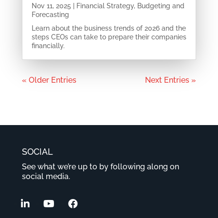
Nov 11, 2025
|
Financial Strategy
,
Budgeting and
Forecasting
Learn about the business trends of 2026 and the
steps CEOs can take to prepare their companies
financially.
« Older Entries
Next Entries »
SOCIAL
See what we’re up to by following along on
social media.