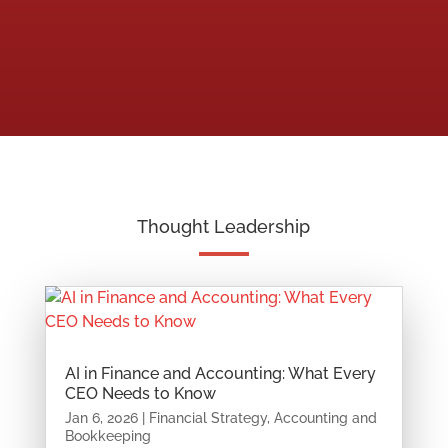
Thought Leadership
AI in Finance and Accounting: What Every
CEO Needs to Know
Jan 6, 2026
|
Financial Strategy
,
Accounting and
Bookkeeping