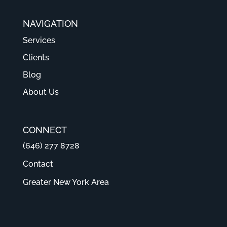
NAVIGATION
Services
Clients
Blog
About Us
CONNECT
(646) 277 8728
Contact
Greater New York Area