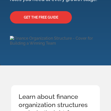
GET THE FREE GUIDE
Learn about finance
organization structures