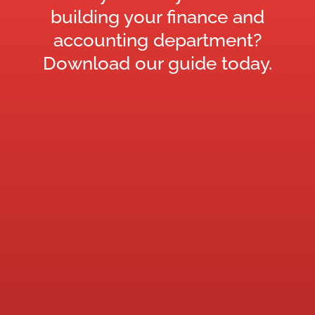
building your finance and
accounting department?
Download our guide today.