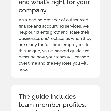
and what’s right for your
company.
As a leading provider of outsourced
finance and accounting services, we
help our clients grow and scale their
businesses
and
replace us when they
are ready for full-time employees. In
this unique, value-packed guide, we
describe how your team will change
over time and the key roles you will
need.
The guide includes
team member profiles,