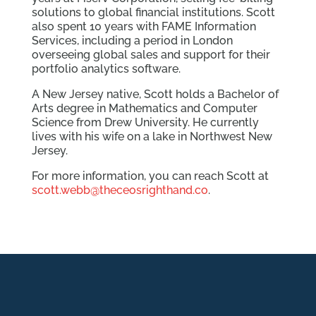
solutions to global financial institutions. Scott
also spent 10 years with FAME Information
Services, including a period in London
overseeing global sales and support for their
portfolio analytics software.
A New Jersey native, Scott holds a Bachelor of
Arts degree in Mathematics and Computer
Science from Drew University. He currently
lives with his wife on a lake in Northwest New
Jersey.
For more information, you can reach Scott at
scott.webb@theceosrighthand.co
.