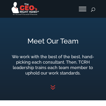
Meet Our Team
We work with the best of the best, hand-
picking each consultant. Then, TCRH
leadership trains each team member to
uphold our work standards.
7