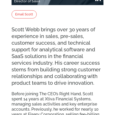
Director of Sales
Email Scott
Scott Webb brings over 30 years of
experience in sales, pre-sales,
customer success, and technical
support for analytical software and
SaaS solutions in the financial
services industry. His career success
stems from building strong customer
relationships and collaborating with
product teams to drive innovation.
Before joining The CEO’s Right Hand, Scott
spent 14 years at Xtiva Financial Systems,
managing sales activities and key enterprise
accounts. Previously, he worked for nearly 10
years at Fiserv Corporation, selling fee-billing