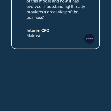
of this model and how it has
evolved is outstanding! It really
provides a great view of the
business.”
Interim CFO
Makosi