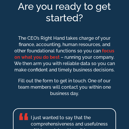
Are you ready to get
started?
The CEO’s Right Hand takes charge of your
finance, accounting, human resources, and
other foundational functions so you can
focus
on what you do best
– running your company.
We then arm you with reliable data so you can
make confident and timely business decisions.
Fill out the form to get in touch. One of our
team members will contact you within one
business day.
I just wanted to say that the
comprehensiveness and usefulness