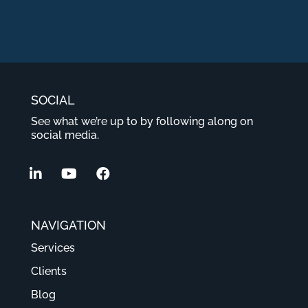
SOCIAL
See what we’re up to by following along on
social media.
NAVIGATION
Services
Clients
Blog