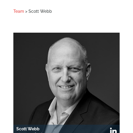
Team
> Scott Webb
Scott Webb